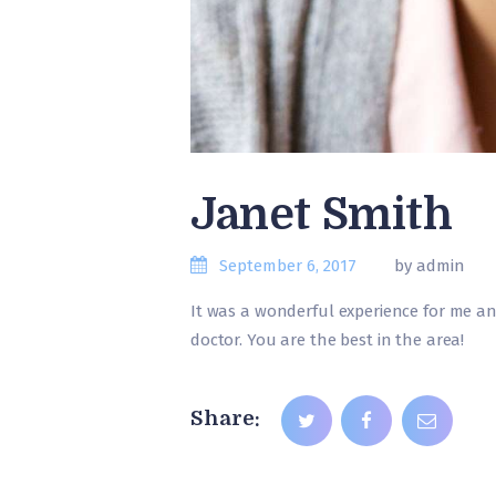
Janet Smith
September 6, 2017
by admin
It was a wonderful experience for me a
doctor. You are the best in the area!
Share: