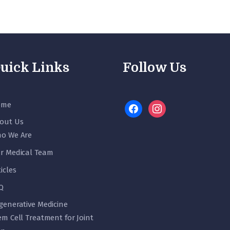
uick Links
Follow Us
ome
facebook
instagram
out Us
o We Are
r Medical Team
ticles
Q
generative Medicine
em Cell Treatment for Joint