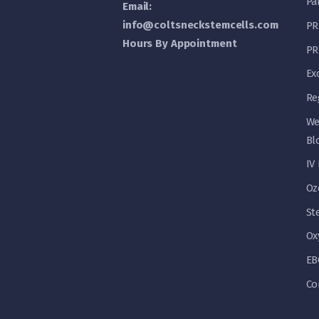
Pa
Email:
info@coltsneckstemcells.com
PR
Hours By Appointment
PR
Ex
Re
We
Bl
IV
Oz
St
Ox
EB
Co