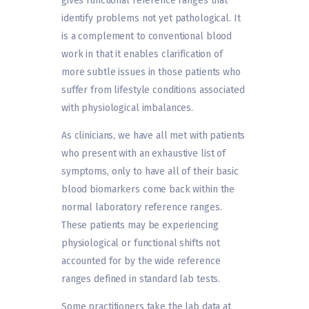
gives functional reference ranges that
identify problems not yet pathological. It
is a complement to conventional blood
work in that it enables clarification of
more subtle issues in those patients who
suffer from lifestyle conditions associated
with physiological imbalances.
As clinicians, we have all met with patients
who present with an exhaustive list of
symptoms, only to have all of their basic
blood biomarkers come back within the
normal laboratory reference ranges.
These patients may be experiencing
physiological or functional shifts not
accounted for by the wide reference
ranges defined in standard lab tests.
Some practitioners take the lab data at