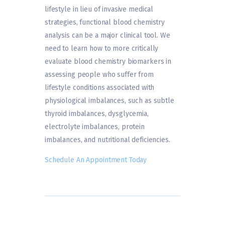
lifestyle in lieu of invasive medical
strategies, functional blood chemistry
analysis can be a major clinical tool. We
need to learn how to more critically
evaluate blood chemistry biomarkers in
assessing people who suffer from
lifestyle conditions associated with
physiological imbalances, such as subtle
thyroid imbalances, dysglycemia,
electrolyte imbalances, protein
imbalances, and nutritional deficiencies.
Schedule An Appointment Today