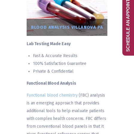
SCHEDULE AN APPOINTMENT
BLOOD ANALYSIS VILLANOVA PA
Lab Testing Made Easy
Fast & Accurate Results
100% Satisfaction Guarantee
Private & Confidential
Functional Blood Analysis
Functional blood chemistry
(FBC) analysis
is an emerging approach that provides
additional tools to help evaluate patients
with complex health concerns. FBC differs
from conventional blood panels in that it