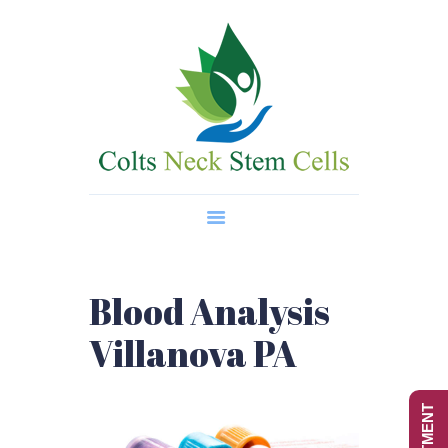
Home
About Us
Regenerative Medicine
Wellness Treatments
Contact
Blood Analysis
Villanova PA