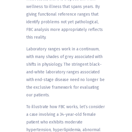
wellness to illness that spans years. By
giving functional reference ranges that
identify problems not yet pathological,
FBC analysis more appropriately reflects
this reality.
Laboratory ranges work in a continuum,
with many shades of grey associated with
shifts in physiology. The stringent black-
and-white laboratory ranges associated
with end-stage disease need no longer be
the exclusive framework for evaluating
our patients.
To illustrate how FBC works, let’s consider
a case involving a 34-year-old female
patient who exhibits moderate
hypertension, hyperlipidemia, abnormal