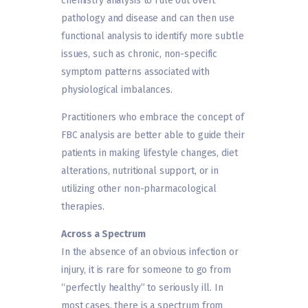
chemistry analysis to rule out overt
pathology and disease and can then use
functional analysis to identify more subtle
issues, such as chronic, non-specific
symptom patterns associated with
physiological imbalances.
Practitioners who embrace the concept of
FBC analysis are better able to guide their
patients in making lifestyle changes, diet
alterations, nutritional support, or in
utilizing other non-pharmacological
therapies.
Across a Spectrum
In the absence of an obvious infection or
injury, it is rare for someone to go from
“perfectly healthy” to seriously ill. In
most cases, there is a spectrum from