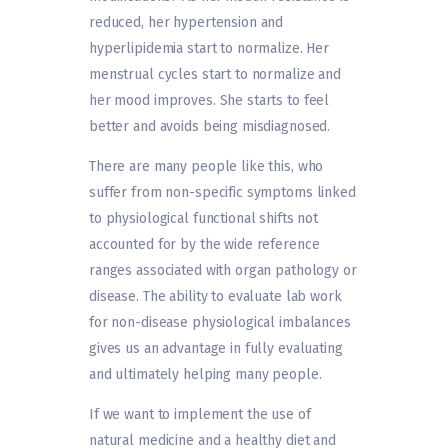
reduced, her hypertension and
hyperlipidemia start to normalize. Her
menstrual cycles start to normalize and
her mood improves. She starts to feel
better and avoids being misdiagnosed.
There are many people like this, who
suffer from non-specific symptoms linked
to physiological functional shifts not
accounted for by the wide reference
ranges associated with organ pathology or
disease. The ability to evaluate lab work
for non-disease physiological imbalances
gives us an advantage in fully evaluating
and ultimately helping many people.
If we want to implement the use of
natural medicine and a healthy diet and