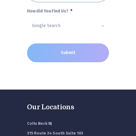
How did You Find Us?
*
Our Locations
Colts Neck NJ
315 Route 34 South Suite 103