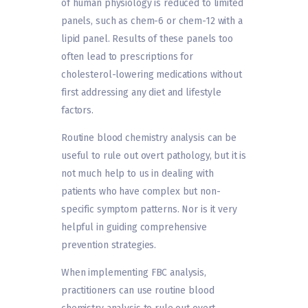
of human physiology is reduced to limited
panels, such as chem-6 or chem-12 with a
lipid panel. Results of these panels too
often lead to prescriptions for
cholesterol-lowering medications without
first addressing any diet and lifestyle
factors.
Routine blood chemistry analysis can be
useful to rule out overt pathology, but it is
not much help to us in dealing with
patients who have complex but non-
specific symptom patterns. Nor is it very
helpful in guiding comprehensive
prevention strategies.
When implementing FBC analysis,
practitioners can use routine blood