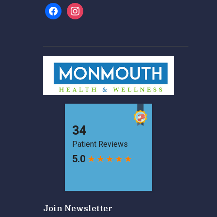
facebook
instagram
Join Newsletter