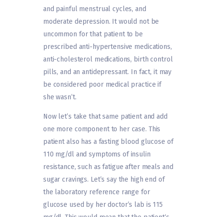
and painful menstrual cycles, and
moderate depression. It would not be
uncommon for that patient to be
prescribed anti-hypertensive medications,
anti-cholesterol medications, birth control
pills, and an antidepressant. In fact, it may
be considered poor medical practice if
she wasn’t.
Now let’s take that same patient and add
one more component to her case. This
patient also has a fasting blood glucose of
110 mg/dl and symptoms of insulin
resistance, such as fatigue after meals and
sugar cravings. Let’s say the high end of
the laboratory reference range for
glucose used by her doctor’s lab is 115