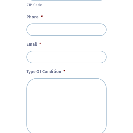
ZIP Code
Phone
*
Email
*
Type Of Condition
*