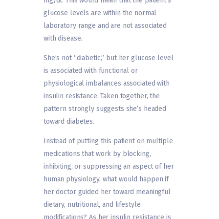
mg/dl. This would mean that the patient‘s
glucose levels are within the normal
laboratory range and are not associated
with disease.
She’s not “diabetic,” but her glucose level
is associated with functional or
physiological imbalances associated with
insulin resistance. Taken together, the
pattern strongly suggests she’s headed
toward diabetes.
Instead of putting this patient on multiple
medications that work by blocking,
inhibiting, or suppressing an aspect of her
human physiology, what would happen if
her doctor guided her toward meaningful
dietary, nutritional, and lifestyle
modifications? As her insulin resistance is