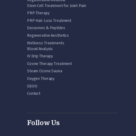
Stem Cell Treatment for Joint Pain
PRP Therapy
PRP Hair Loss Treatment
Exosomes & Peptides
Regenerative Aesthetics
Wellness Treatments
Blood Analysis
IV Drip Therapy
Ozone Therapy Treatment
Steam Ozone Sauna
Oxygen Therapy
EBOO
Contact
Follow Us