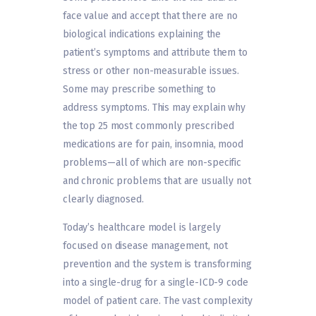
face value and accept that there are no
biological indications explaining the
patient’s symptoms and attribute them to
stress or other non-measurable issues.
Some may prescribe something to
address symptoms. This may explain why
the top 25 most commonly prescribed
medications are for pain, insomnia, mood
problems—all of which are non-specific
and chronic problems that are usually not
clearly diagnosed.
Today’s healthcare model is largely
focused on disease management, not
prevention and the system is transforming
into a single-drug for a single-ICD-9 code
model of patient care. The vast complexity