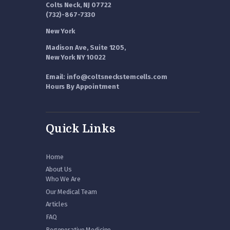
Colts Neck, NJ 07722
(732)-867-7330
New York
Madison Ave, Suite 1205,
New York NY 10022
Email: info@coltsneckstemcells.com
Hours By Appointment
Quick Links
Home
About Us
Who We Are
Our Medical Team
Articles
FAQ
Regenerative Medicine