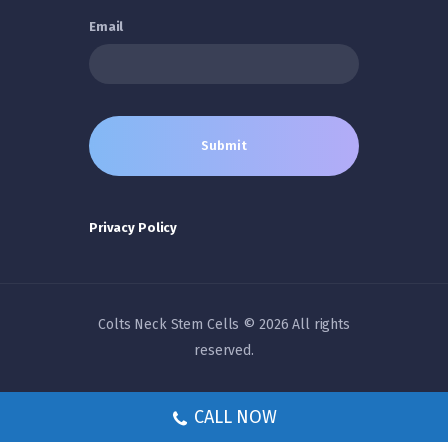
Email
Privacy Policy
Colts Neck Stem Cells © 2026 All rights
reserved.
CALL NOW