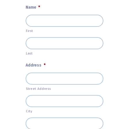
Name
*
First
Last
Address
*
Street Address
City