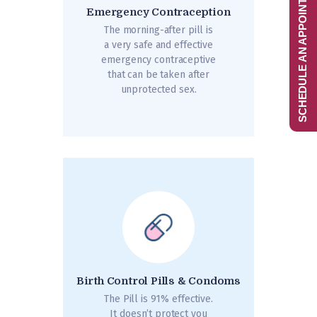
SCHEDULE AN APPOINTMENT
Emergency Contraception
The morning-after pill is
a very safe and effective
emergency contraceptive
that can be taken after
unprotected sex.
Birth Control Pills & Condoms
The Pill is 91% effective.
It doesn’t protect you