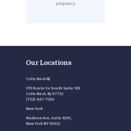
pregnancy.
Our Locations
Colts Neck NJ
315 Route 34 South Suite 103
Colts Neck, NJ 07722
(732)-867-7330
New York
Madison Ave, Suite 1205,
New York NY 10022