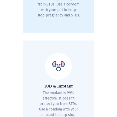
from STDs. Use a condom
with your pill to help
stop pregnancy and STDs.
IUD & Implant
The implant is 99%
effective. It doesn’t
protect you from STDs.
Use a condom with your
implant to help stop