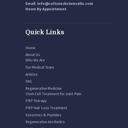
Email: info@coltsneckstemcells.com
Hours By Appointment
Quick Links
Home
About Us
Who We Are
Our Medical Team
Articles
FAQ
Regenerative Medicine
Stem Cell Treatment for Joint Pain
PRP Therapy
PRP Hair Loss Treatment
Exosomes & Peptides
Regenerative Aesthetics