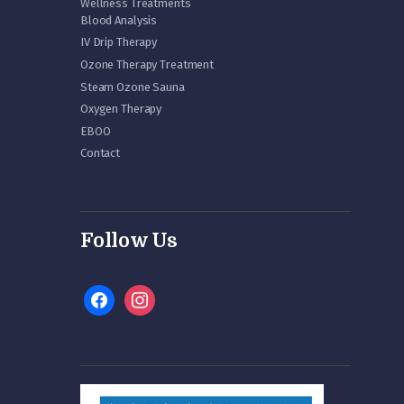
Wellness Treatments
Blood Analysis
IV Drip Therapy
Ozone Therapy Treatment
Steam Ozone Sauna
Oxygen Therapy
EBOO
Contact
Follow Us
facebook
instagram