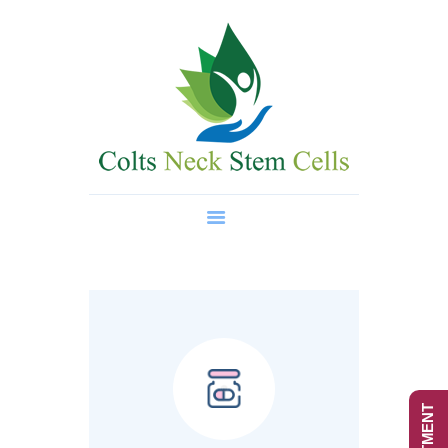
Home
About Us
Regenerative Medicine
Wellness Treatments
Contact