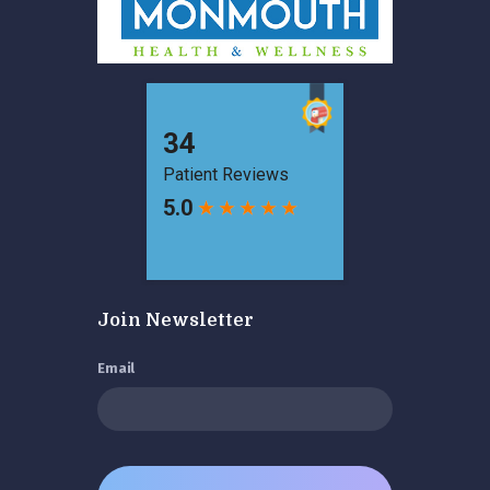
Join Newsletter
Email