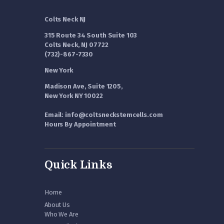
Colts Neck NJ
315 Route 34 South Suite 103
Colts Neck, NJ 07722
(732)-867-7330
New York
Madison Ave, Suite 1205,
New York NY 10022
Email: info@coltsneckstemcells.com
Hours By Appointment
Quick Links
Home
About Us
Who We Are