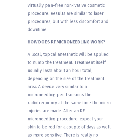
virtually pain-free non-ivasive cosmetic
procedure. Results are similar to laser
procedures, but with less discomfort and
downtime.
HOW DOES RF MICRONEEDLING WORK?
A local, topical anesthetic will be applied
to numb the treatment. Treatment itself
usually lasts about an hour total,
depending on the size of the treatment
area. A device very similar to a
microneedling pen transmits the
radiofrequency at the same time the micro
injuries are made. After an RF
microneedling procedure, expect your
skin to be red for a couple of days as well
as more sensitive. There is really no