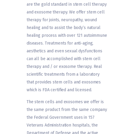
are the gold standard in stem cell therapy
and exosome therapy. We offer stem cell
therapy for joints, neuropathy, wound
healing and to assist the body’s natural
healing process with over 121 autoimmune
diseases. Treatments for anti-aging,
aesthetics and even sexual dysfunctions
can all be accomplished with stem cell
therapy and / or exosome therapy. Real
scientific treatments from a laboratory
that provides stem cells and exosomes
which is FDA certified and licensed.
The stem cells and exosomes we offer is
the same product from the same company
the Federal Government uses in 157
Veterans Administration hospitals, the
Department of Defense and the active