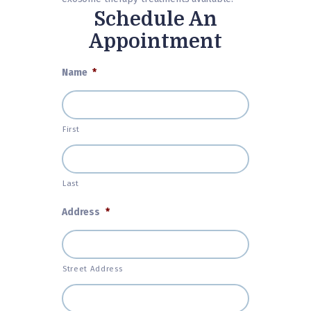
Schedule An
Appointment
Name
*
First
Last
Address
*
Street Address