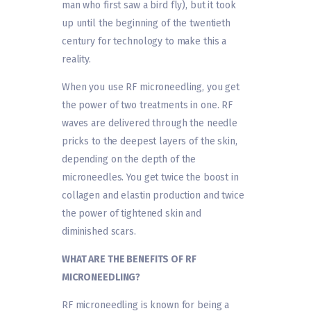
man who first saw a bird fly), but it took
up until the beginning of the twentieth
century for technology to make this a
reality.
When you use RF microneedling, you get
the power of two treatments in one. RF
waves are delivered through the needle
pricks to the deepest layers of the skin,
depending on the depth of the
microneedles. You get twice the boost in
collagen and elastin production and twice
the power of tightened skin and
diminished scars.
WHAT ARE THE BENEFITS OF RF
MICRONEEDLING?
RF microneedling is known for being a