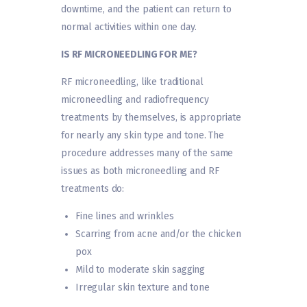
downtime, and the patient can return to
normal activities within one day.
IS RF MICRONEEDLING FOR ME?
RF microneedling, like traditional
microneedling and radiofrequency
treatments by themselves, is appropriate
for nearly any skin type and tone. The
procedure addresses many of the same
issues as both microneedling and RF
treatments do:
Fine lines and wrinkles
Scarring from acne and/or the chicken
pox
Mild to moderate skin sagging
Irregular skin texture and tone