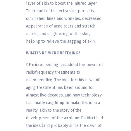
layer of skin to boost the injured layer.
The result of this extra skin per se is
diminished lines and wrinkles, decreased
appearance of acne scars and stretch
marks, and a tightening of the skin,
helping to relieve the sagging of skin.
WHAT IS RF MICRONEEDLING?
RF microneedling has added the power of
radiofrequency treatments to
microneedling. The idea for this new anti-
aging treatment has been around for
almost five decades, and now technology
has finally caught up to make this idea a
reality, akin to the story of the
development of the airplane. Da Vinci had
the idea (and probably since the dawn of