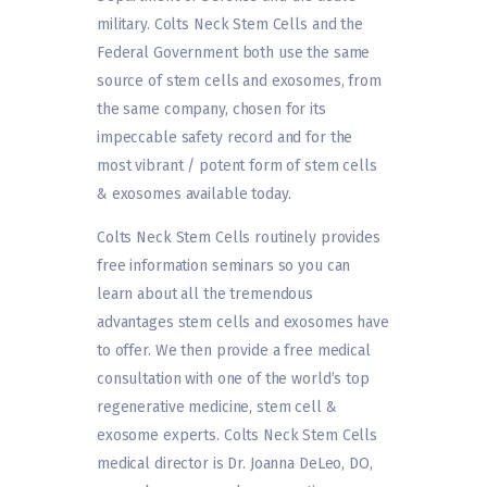
military. Colts Neck Stem Cells and the
Federal Government both use the same
source of stem cells and exosomes, from
the same company, chosen for its
impeccable safety record and for the
most vibrant / potent form of stem cells
& exosomes available today.
Colts Neck Stem Cells routinely provides
free information seminars so you can
learn about all the tremendous
advantages stem cells and exosomes have
to offer. We then provide a free medical
consultation with one of the world’s top
regenerative medicine, stem cell &
exosome experts. Colts Neck Stem Cells
medical director is Dr. Joanna DeLeo, DO,