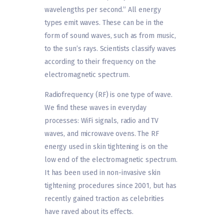
wavelengths per second.” All energy
types emit waves. These can be in the
form of sound waves, such as from music,
to the sun’s rays. Scientists classify waves
according to their frequency on the
electromagnetic spectrum.
Radiofrequency (RF) is one type of wave.
We find these waves in everyday
processes: WiFi signals, radio and TV
waves, and microwave ovens. The RF
energy used in skin tightening is on the
low end of the electromagnetic spectrum.
It has been used in non-invasive skin
tightening procedures since 2001, but has
recently gained traction as celebrities
have raved about its effects.