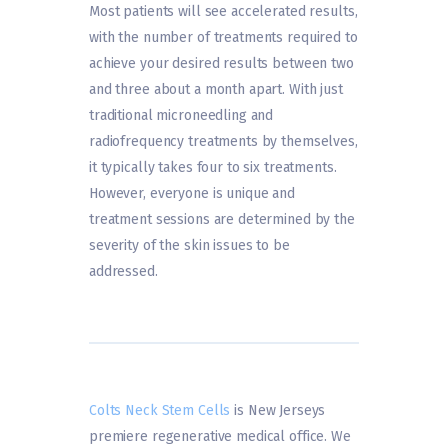
Most patients will see accelerated results,
with the number of treatments required to
achieve your desired results between two
and three about a month apart. With just
traditional microneedling and
radiofrequency treatments by themselves,
it typically takes four to six treatments.
However, everyone is unique and
treatment sessions are determined by the
severity of the skin issues to be
addressed.
Colts Neck Stem Cells
is New Jerseys
premiere regenerative medical office. We