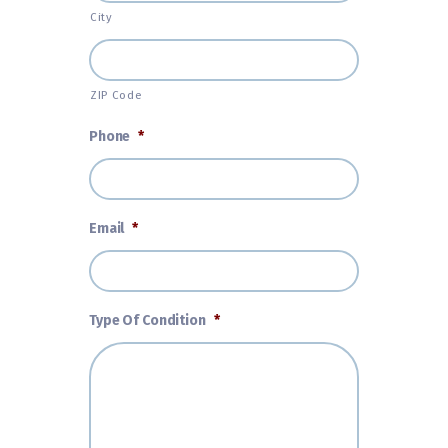
City
ZIP Code
Phone
*
Email
*
Type Of Condition
*