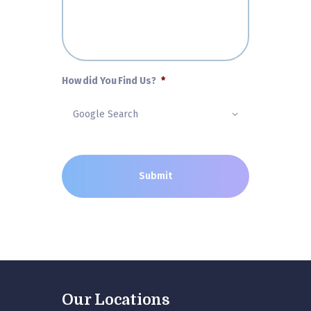
How did You Find Us?
*
Our Locations