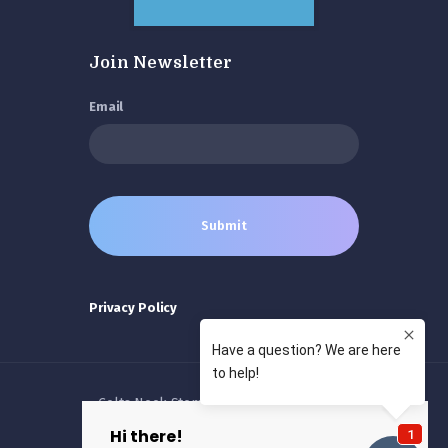
Join Newsletter
Email
Privacy Policy
Colts Neck Stem Cells © 2026 All rights
reserved.