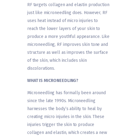
RF targets collagen and elastin production
just like microneedling does. However, RF
uses heat instead of micro injuries to
reach the lower layers of your skin to
produce a more youthful appearance. Like
microneedling, RF improves skin tone and
structure as well as improves the surface
of the skin, which includes skin
discolorations.
WHAT IS MICRONEEDLING?
Microneedling has formally been around
since the late 1990s. Microneedling
harnesses the body’s ability to heal by
creating micro injuries in the skin. These
injuries trigger the skin to produce
collagen and elastin, which creates a new