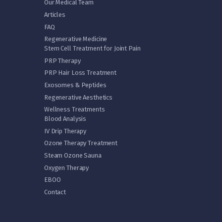
Our Medical Team
Articles
FAQ
Regenerative Medicine
Stem Cell Treatment for Joint Pain
PRP Therapy
PRP Hair Loss Treatment
Exosomes & Peptides
Regenerative Aesthetics
Wellness Treatments
Blood Analysis
IV Drip Therapy
Ozone Therapy Treatment
Steam Ozone Sauna
Oxygen Therapy
EBOO
Contact