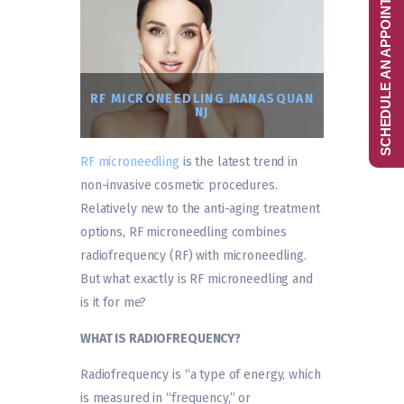
SCHEDULE AN APPOINTMENT
RF MICRONEEDLING MANASQUAN
NJ
RF microneedling
is the latest trend in
non-invasive cosmetic procedures.
Relatively new to the anti-aging treatment
options, RF microneedling combines
radiofrequency (RF) with microneedling.
But what exactly is RF microneedling and
is it for me?
WHAT IS RADIOFREQUENCY?
Radiofrequency is “a type of energy, which
is measured in “frequency,” or