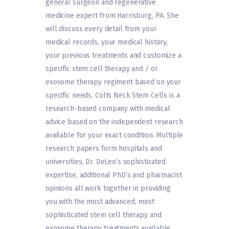
general surgeon and regenerative
medicine expert from Harrisburg, PA. She
will discuss every detail from your
medical records, your medical history,
your previous treatments and customize a
specific stem cell therapy and / or
exosome therapy regiment based on your
specific needs. Colts Neck Stem Cells is a
research-based company with medical
advice based on the independent research
available for your exact condition. Multiple
research papers form hospitals and
universities, Dr. DeLeo’s sophisticated
expertise, additional PhD’s and pharmacist
opinions all work together in providing
you with the most advanced, most
sophisticated stem cell therapy and
exosome therapy treatments available.