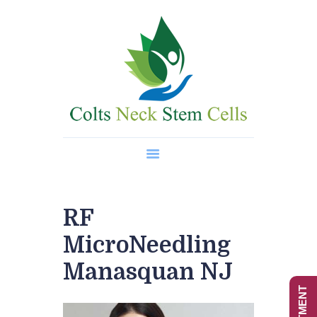
Home
About Us
Regenerative Medicine
Wellness Treatments
Contact
RF
MicroNeedling
Manasquan NJ