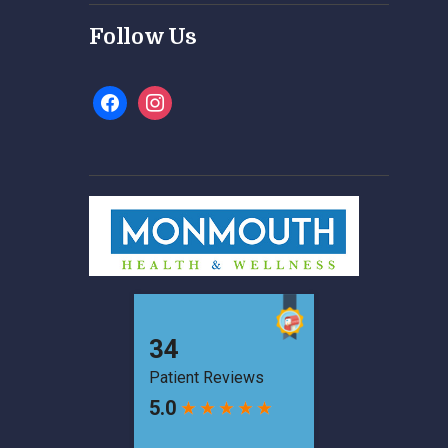
Follow Us
facebook
instagram