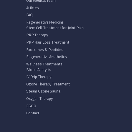
Our Medical Team
Articles
FAQ
Regenerative Medicine
Stem Cell Treatment for Joint Pain
PRP Therapy
PRP Hair Loss Treatment
Exosomes & Peptides
Regenerative Aesthetics
Wellness Treatments
Blood Analysis
IV Drip Therapy
Ozone Therapy Treatment
Steam Ozone Sauna
Oxygen Therapy
EBOO
Contact