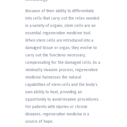
Because of their ability to differentiate
into cells that carry out the roles needed
in a variety of organs, stem cells are an
essential regenerative medicine tool.
When stem cells are introduced into a
damaged tissue or organ, they evolve to
carry out the functions necessary,
compensating for the damaged cells. As a
minimally invasive process, regenerative
medicine harnesses the natural
capabilities of stem cells and the body’s
own ability to heal, providing an
opportunity to avoid invasive procedures.
For patients with injuries or chronic
diseases, regenerative medicine is a
source of hope.