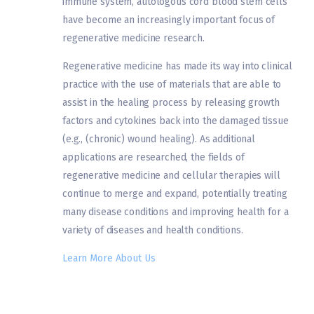
immune system, autologous cord blood stem cells
have become an increasingly important focus of
regenerative medicine research.
Regenerative medicine has made its way into clinical
practice with the use of materials that are able to
assist in the healing process by releasing growth
factors and cytokines back into the damaged tissue
(e.g., (chronic) wound healing). As additional
applications are researched, the fields of
regenerative medicine and cellular therapies will
continue to merge and expand, potentially treating
many disease conditions and improving health for a
variety of diseases and health conditions.
Learn More About Us