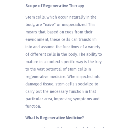
Scope of Regenerative Therapy
Stem cells, which occur naturally in the
body, are “naive” or unspecialized. This
means that, based on cues from their
environment, these cells can transform
into and assume the functions of a variety
of different cells in the body. The ability to
mature in a context-specific way is the key
to the vast potential of stem cells in
regenerative medicine. When injected into
damaged tissue, stem cells specialize to
carry out the necessary function in that
particular area, improving symptoms and
function.
What Is Regenerative Medicine?