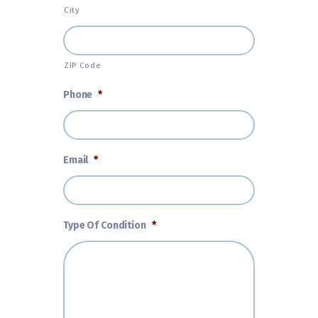
City
ZIP Code
Phone
*
Email
*
Type Of Condition
*