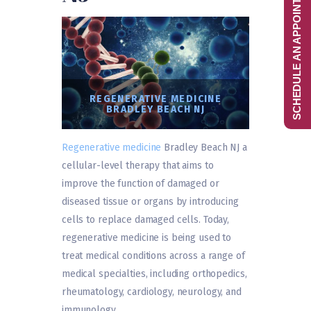
SCHEDULE AN APPOINTMENT
REGENERATIVE MEDICINE
BRADLEY BEACH NJ
Regenerative medicine
Bradley Beach NJ a
cellular-level therapy that aims to
improve the function of damaged or
diseased tissue or organs by introducing
cells to replace damaged cells. Today,
regenerative medicine is being used to
treat medical conditions across a range of
medical specialties, including orthopedics,
rheumatology, cardiology, neurology, and
immunology.