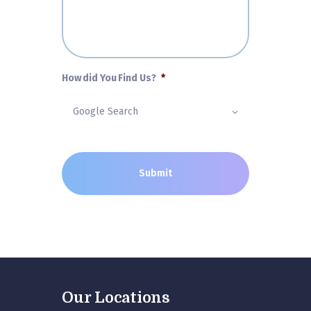
How did You Find Us?
*
Our Locations