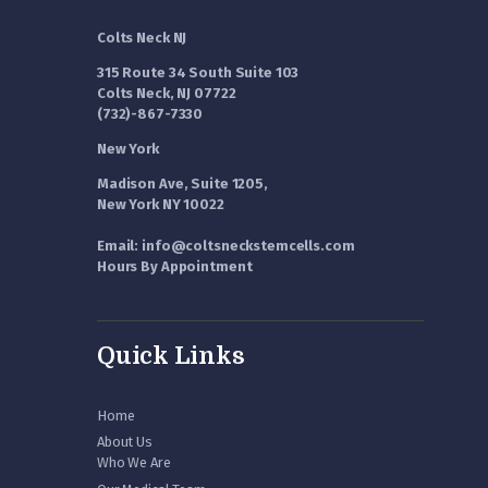
Colts Neck NJ
315 Route 34 South Suite 103
Colts Neck, NJ 07722
(732)-867-7330
New York
Madison Ave, Suite 1205,
New York NY 10022
Email: info@coltsneckstemcells.com
Hours By Appointment
Quick Links
Home
About Us
Who We Are