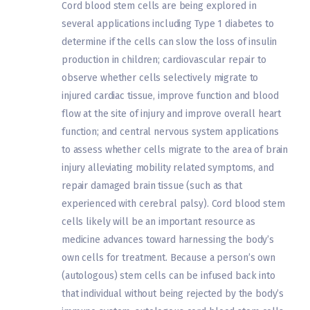
Cord blood stem cells are being explored in
several applications including Type 1 diabetes to
determine if the cells can slow the loss of insulin
production in children; cardiovascular repair to
observe whether cells selectively migrate to
injured cardiac tissue, improve function and blood
flow at the site of injury and improve overall heart
function; and central nervous system applications
to assess whether cells migrate to the area of brain
injury alleviating mobility related symptoms, and
repair damaged brain tissue (such as that
experienced with cerebral palsy). Cord blood stem
cells likely will be an important resource as
medicine advances toward harnessing the body’s
own cells for treatment. Because a person’s own
(autologous) stem cells can be infused back into
that individual without being rejected by the body’s