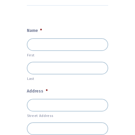
Name
*
First
Last
Address
*
Street Address