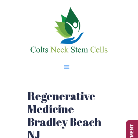
Home
About Us
Regenerative Medicine
Wellness Treatments
Contact
Regenerative
Medicine
Bradley Beach
NJ