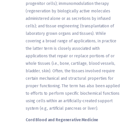
progenitor cells); immunomodulation therapy
(regeneration by biologically active molecules
administered alone or as secretions by infused
cells); and tissue engineering (transplantation of
laboratory grown organs and tissues). While
covering a broad range of applications, in practice
the latter term is closely associated with
applications that repair or replace portions of or
whole tissues (i.e., bone, cartilage, blood vessels,
bladder, skin). Often, the tissues involved require
certain mechanical and structural properties for
proper functioning. The term has also been applied
to efforts to perform specific biochemical functions
using cells within an artificially-created support
system (e.g., artificial pancreas or liver).
Cord Blood and Regenerative Medicine