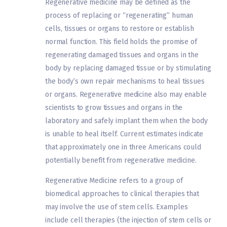
Regenerative medicine may be defined as the
process of replacing or “regenerating” human
cells, tissues or organs to restore or establish
normal function. This field holds the promise of
regenerating damaged tissues and organs in the
body by replacing damaged tissue or by stimulating
the body’s own repair mechanisms to heal tissues
or organs. Regenerative medicine also may enable
scientists to grow tissues and organs in the
laboratory and safely implant them when the body
is unable to heal itself. Current estimates indicate
that approximately one in three Americans could
potentially benefit from regenerative medicine.
Regenerative Medicine refers to a group of
biomedical approaches to clinical therapies that
may involve the use of stem cells. Examples
include cell therapies (the injection of stem cells or