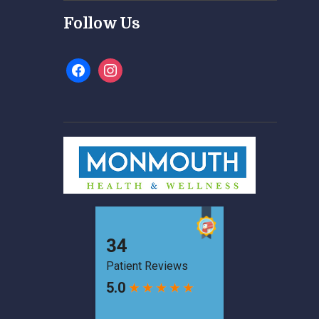
Follow Us
facebook
instagram