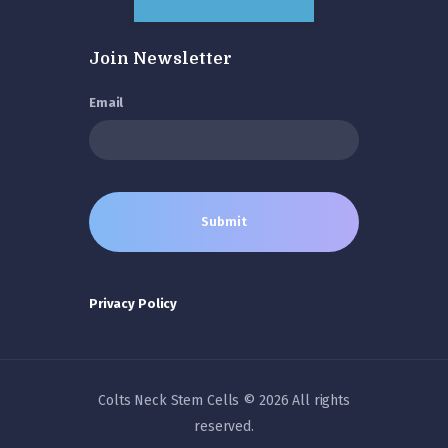
Join Newsletter
Email
Privacy Policy
Colts Neck Stem Cells © 2026 All rights
reserved.