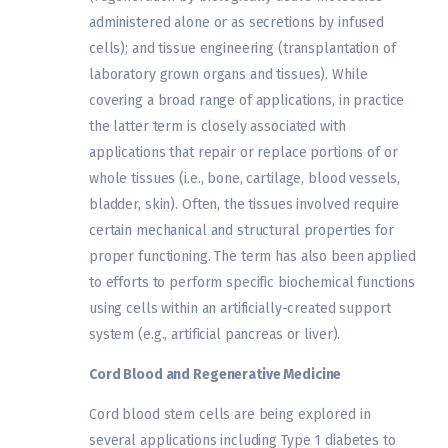
administered alone or as secretions by infused
cells); and tissue engineering (transplantation of
laboratory grown organs and tissues). While
covering a broad range of applications, in practice
the latter term is closely associated with
applications that repair or replace portions of or
whole tissues (i.e., bone, cartilage, blood vessels,
bladder, skin). Often, the tissues involved require
certain mechanical and structural properties for
proper functioning. The term has also been applied
to efforts to perform specific biochemical functions
using cells within an artificially-created support
system (e.g., artificial pancreas or liver).
Cord Blood and Regenerative Medicine
Cord blood stem cells are being explored in
several applications including Type 1 diabetes to