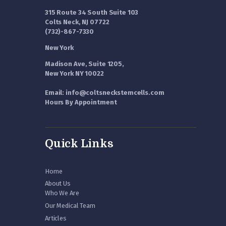
315 Route 34 South Suite 103
Colts Neck, NJ 07722
(732)-867-7330
New York
Madison Ave, Suite 1205,
New York NY 10022
Email: info@coltsneckstemcells.com
Hours By Appointment
Quick Links
Home
About Us
Who We Are
Our Medical Team
Articles