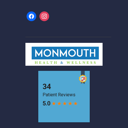
facebook
instagram