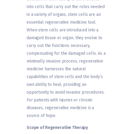
into cells that carry out the roles needed
in a variety of organs, stem cells are an
essential regenerative medicine tool.
When stem cells are introduced into a
damaged tissue or organ, they evolve to
carry out the functions necessary,
compensating for the damaged cells. As a
minimally invasive process, regenerative
medicine harnesses the natural
capabilities of stem cells and the body’s
own ability to heal, providing an
opportunity to avoid invasive procedures.
For patients with injuries or chronic
diseases, regenerative medicine is a
source of hope.
Scope of Regenerative Therapy