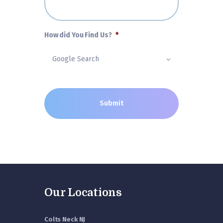
How did You Find Us?
*
Our Locations
Colts Neck NJ