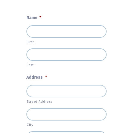
Name
*
First
Last
Address
*
Street Address
City