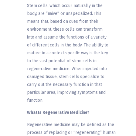
Stem cells, which occur naturally in the
body, are “naive” or unspecialized. This
means that, based on cues from their
environment, these cells can transform
into and assume the functions of a variety
of different cells in the body. The ability to
mature in a context-specific way is the key
to the vast potential of stem cells in
regenerative medicine. When injected into
damaged tissue, stem cells specialize to
carry out the necessary function in that
particular area, improving symptoms and
function.
What Is Regenerative Medicine?
Regenerative medicine may be defined as the
process of replacing or “regenerating” human