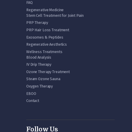
FAQ
Regenerative Medicine
Stem Cell Treatment for Joint Pain
PRP Therapy
PRP Hair Loss Treatment
Exosomes & Peptides
Regenerative Aesthetics
Wellness Treatments
Blood Analysis
IV Drip Therapy
Ozone Therapy Treatment
Steam Ozone Sauna
Oxygen Therapy
EBOO
Contact
Follow Us