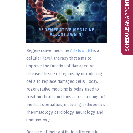
SCHEDULE AN APPOINTMENT
REGENERATIVE MEDICINE
ALLENTOWN NJ
Regenerative medicine
Alletown NJ
is a
cellular-level therapy that aims to
improve the function of damaged or
diseased tissue or organs by introducing
cells to replace damaged cells. Today,
regenerative medicine is being used to
treat medical conditions across a range of
medical specialties, including orthopedics,
rheumatology, cardiology, neurology, and
immunology.
Because of their ability to differentiate