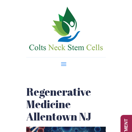
Home
About Us
Regenerative Medicine
Wellness Treatments
Contact
Regenerative
Medicine
Allentown NJ