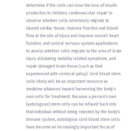
determine if the cells can slow the loss of insulin
production in children; cardiovascular repair to
observe whether cells selectively migrate to
injured cardiac tissue, improve function and blood
flow at the site of injury and improve overall heart
function; and central nervous system applications
to assess whether cells migrate to the area of brain
injury alleviating mobility related symptoms, and
repair damaged brain tissue (such as that
experienced with cerebral palsy). Cord blood stem
cells likely will be an important resource as
medicine advances toward harnessing the body’s
own cells for treatment. Because a person’s own
(autologous) stem cells can be infused back into
that individual without being rejected by the body’s
immune system, autologous cord blood stem cells
have become an increasingly important focus of