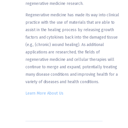
regenerative medicine research.
Regenerative medicine has made its way into clinical
practice with the use of materials that are able to
assist in the healing process by releasing growth
factors and cytokines back into the damaged tissue
(e.g., (chronic) wound healing). As additional
applications are researched, the fields of
regenerative medicine and cellular therapies will
continue to merge and expand, potentially treating
many disease conditions and improving health for a
variety of diseases and health conditions.
Learn More About Us