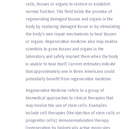
cells, tissues or organs to restore or establish
normal function. This field holds the promise of
regenerating damaged tissues and organs in the
body by replacing damaged tissue or by stimulating
the body’s own repair mechanisms to heal tissues
or organs. Regenerative medicine also may enable
scientists to grow tissues and organs in the
laboratory and safely implant them when the body
is unable to heal itself. Current estimates indicate
that approximately one in three Americans could
potentially benefit from regenerative medicine.
Regenerative Medicine refers to a group of
biomedical approaches to clinical therapies that
may involve the use of stem cells. Examples
include cell therapies (the injection of stem cells or
progenitor cells); immunomodulation therapy
(regeneration by biologically active molecules