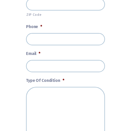
ZIP Code
Phone
*
Email
*
Type Of Condition
*