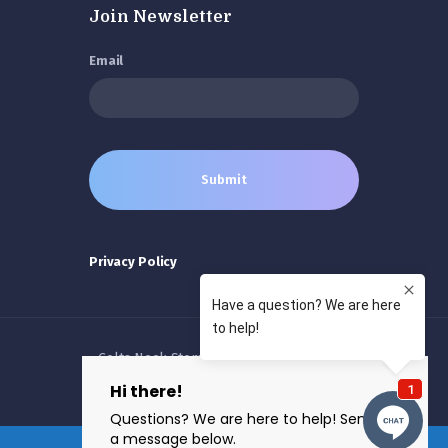
Join Newsletter
Email
Privacy Policy
Colts Neck Stem Cells © 2026 All rights
reserved.