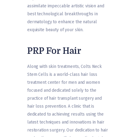
assimilate impeccable artistic vision and
best technological breakthroughs in
dermatology to enhance the natural
exquisite beauty of your skin.
PRP For Hair
Along with skin treatments, Colts Neck
Stem Cells is a world-class hair loss
treatment center for men and women
focused and dedicated solely to the
practice of hair transplant surgery and
hair loss prevention. A clinic that is
dedicated to achieving results using the
latest techniques and innovations in hair
restoration surgery. Our dedication to hair