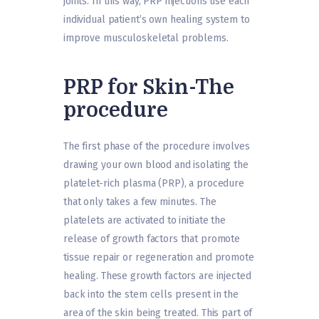
joints. In this way, PRP injections use each
individual patient’s own healing system to
improve musculoskeletal problems.
PRP for Skin-The
procedure
The first phase of the procedure involves
drawing your own blood and isolating the
platelet-rich plasma (PRP), a procedure
that only takes a few minutes. The
platelets are activated to initiate the
release of growth factors that promote
tissue repair or regeneration and promote
healing. These growth factors are injected
back into the stem cells present in the
area of the skin being treated. This part of