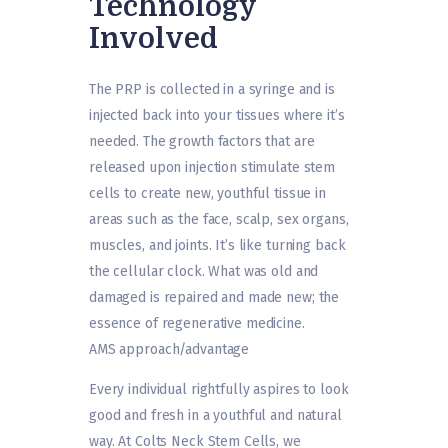
Technology
Involved
The PRP is collected in a syringe and is
injected back into your tissues where it’s
needed. The growth factors that are
released upon injection stimulate stem
cells to create new, youthful tissue in
areas such as the face, scalp, sex organs,
muscles, and joints. It’s like turning back
the cellular clock. What was old and
damaged is repaired and made new; the
essence of regenerative medicine.
AMS approach/advantage
Every individual rightfully aspires to look
good and fresh in a youthful and natural
way. At Colts Neck Stem Cells, we