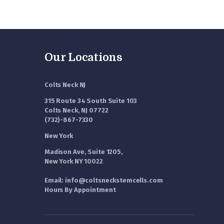
Our Locations
Colts Neck NJ
315 Route 34 South Suite 103
Colts Neck, NJ 07722
(732)-867-7330
New York
Madison Ave, Suite 1205,
New York NY 10022
Email: info@coltsneckstemcells.com
Hours By Appointment