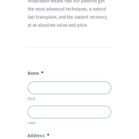
restoration means that our patients get
the most advanced techniques, a natural
hair transplant, and the easiest recovery,
at an absolute value and price.
Name
*
First
Last
Address
*