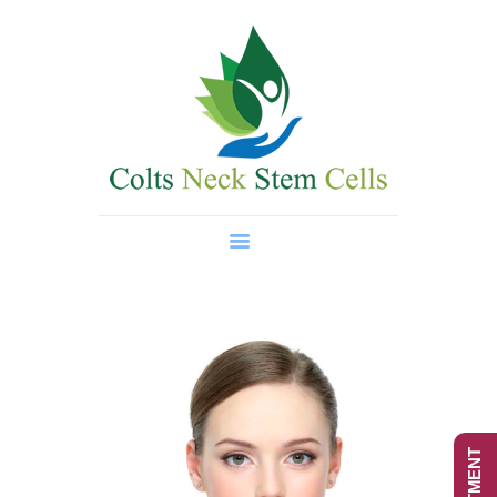
Home
About Us
Regenerative Medicine
Wellness Treatments
Contact