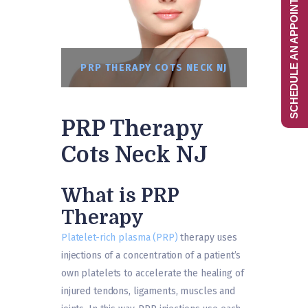
SCHEDULE AN APPOINTMENT
PRP THERAPY COTS NECK NJ
PRP Therapy
Cots Neck NJ
What is PRP
Therapy
Platelet-rich plasma (PRP)
therapy uses
injections of a concentration of a patient’s
own platelets to accelerate the healing of
injured tendons, ligaments, muscles and