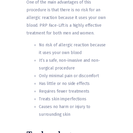
One of the main advantages of this
procedure is that there is no risk for an
allergic reaction because it uses your own
blood. PRP Face-Lift is a highly effective
treatment for both men and women.
No risk of allergic reaction because
it uses your own blood
It’s a safe, non-invasive and non-
surgical procedure
Only minimal pain or discomfort
Has little or no side effects
Requires fewer treatments
Treats skin imperfections
Causes no harm or injury to
surrounding skin