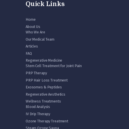
Quick Links
Home
About Us
Who We Are
Our Medical Team
Articles
FAQ
Regenerative Medicine
Stem Cell Treatment for Joint Pain
PRP Therapy
PRP Hair Loss Treatment
Exosomes & Peptides
Regenerative Aesthetics
Wellness Treatments
Blood Analysis
IV Drip Therapy
Ozone Therapy Treatment
Steam Ozone Sauna