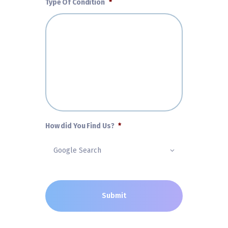
Type Of Condition
*
How did You Find Us?
*