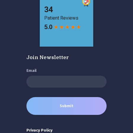
Join Newsletter
Email
Privacy Policy