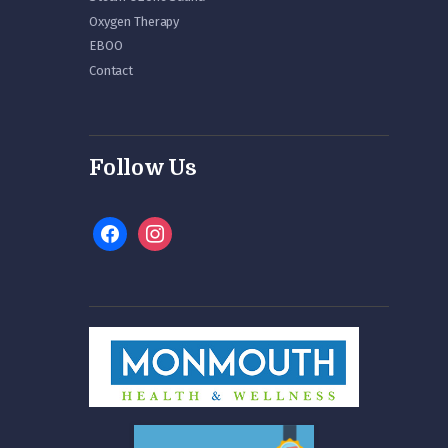
Oxygen Therapy
EBOO
Contact
Follow Us
facebook
instagram