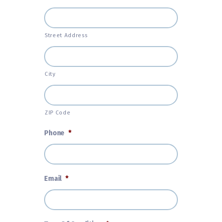
Street Address
City
ZIP Code
Phone
*
Email
*