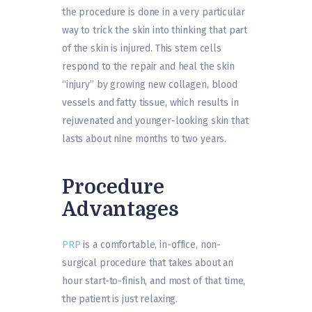
the procedure is done in a very particular
way to trick the skin into thinking that part
of the skin is injured. This stem cells
respond to the repair and heal the skin
“injury” by growing new collagen, blood
vessels and fatty tissue, which results in
rejuvenated and younger-looking skin that
lasts about nine months to two years.
Procedure
Advantages
PRP
is a comfortable, in-office, non-
surgical procedure that takes about an
hour start-to-finish, and most of that time,
the patient is just relaxing.