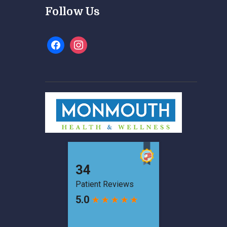
Follow Us
facebook
instagram