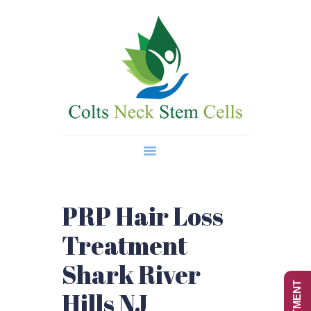
Home
About Us
Regenerative Medicine
Wellness Treatments
Contact
PRP Hair Loss
Treatment
Shark River
Hills NJ