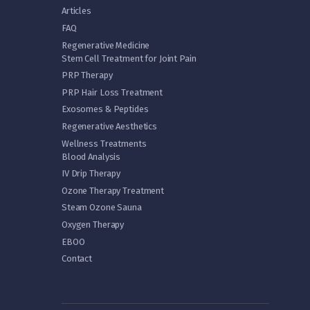
Articles
FAQ
Regenerative Medicine
Stem Cell Treatment for Joint Pain
PRP Therapy
PRP Hair Loss Treatment
Exosomes & Peptides
Regenerative Aesthetics
Wellness Treatments
Blood Analysis
IV Drip Therapy
Ozone Therapy Treatment
Steam Ozone Sauna
Oxygen Therapy
EBOO
Contact