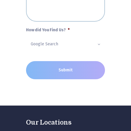
How did You Find Us?
*
Our Locations