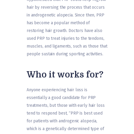
hair by reversing the process that occurs
in androgenetic alopecia. Since then, PRP
has become a popular method of
restoring hair growth. Doctors have also
used PRP to treat injuries to the tendons,
muscles, and ligaments, such as those that
people sustain during sporting activities.
Who it works for?
Anyone experiencing hair loss is
essentially a good candidate for PRP
treatments, but those with early hair loss
tend to respond best, “PRP is best used
for patients with androgenic alopecia,
which is a genetically determined type of