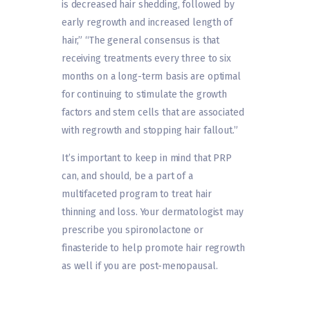
is decreased hair shedding, followed by
early regrowth and increased length of
hair,” “The general consensus is that
receiving treatments every three to six
months on a long-term basis are optimal
for continuing to stimulate the growth
factors and stem cells that are associated
with regrowth and stopping hair fallout.”
It’s important to keep in mind that PRP
can, and should, be a part of a
multifaceted program to treat hair
thinning and loss. Your dermatologist may
prescribe you spironolactone or
finasteride to help promote hair regrowth
as well if you are post-menopausal.