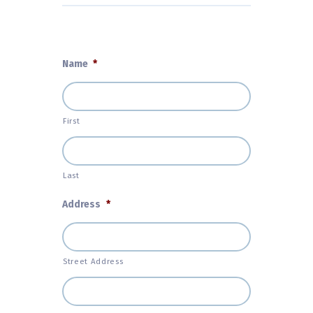
Name
*
First
Last
Address
*
Street Address