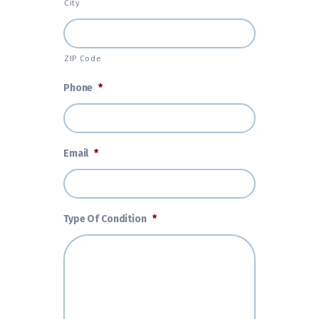
City
ZIP Code
Phone
*
Email
*
Type Of Condition
*