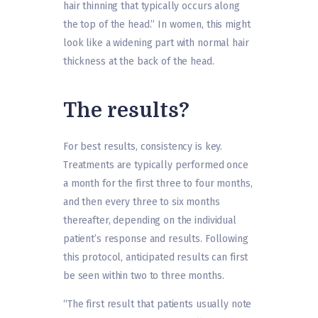
hair thinning that typically occurs along
the top of the head.” In women, this might
look like a widening part with normal hair
thickness at the back of the head.
The results?
For best results, consistency is key.
Treatments are typically performed once
a month for the first three to four months,
and then every three to six months
thereafter, depending on the individual
patient’s response and results. Following
this protocol, anticipated results can first
be seen within two to three months.
“The first result that patients usually note