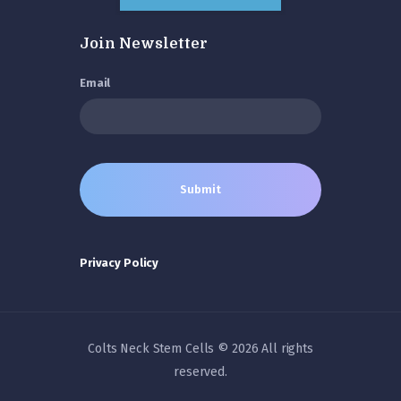
Join Newsletter
Email
Privacy Policy
Colts Neck Stem Cells © 2026 All rights
reserved.