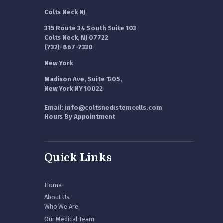
Colts Neck NJ
315 Route 34 South Suite 103
Colts Neck, NJ 07722
(732)-867-7330
New York
Madison Ave, Suite 1205,
New York NY 10022
Email: info@coltsneckstemcells.com
Hours By Appointment
Quick Links
Home
About Us
Who We Are
Our Medical Team