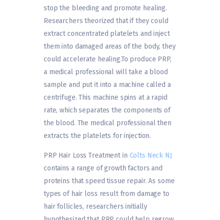
stop the bleeding and promote healing.
Researchers theorized that if they could
extract concentrated platelets and inject
them into damaged areas of the body, they
could accelerate healing.To produce PRP,
a medical professional will take a blood
sample and put it into a machine called a
centrifuge. This machine spins at a rapid
rate, which separates the components of
the blood. The medical professional then
extracts the platelets for injection.
PRP Hair Loss Treatment in
Colts Neck NJ
contains a range of growth factors and
proteins that speed tissue repair. As some
types of hair loss result from damage to
hair follicles, researchers initially
hypothesized that PRP could help regrow