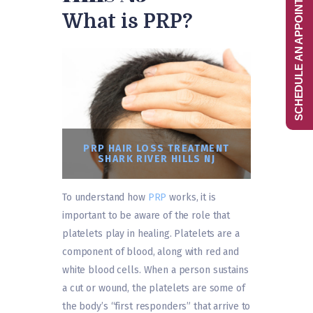
SCHEDULE AN APPOINTMENT
What is PRP?
PRP HAIR LOSS TREATMENT
SHARK RIVER HILLS NJ
To understand how
PRP
works, it is
important to be aware of the role that
platelets play in healing. Platelets are a
component of blood, along with red and
white blood cells. When a person sustains
a cut or wound, the platelets are some of
the body’s “first responders” that arrive to