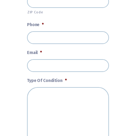
ZIP Code
Phone
*
Email
*
Type Of Condition
*