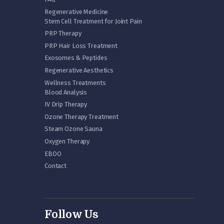
Regenerative Medicine
Stem Cell Treatment for Joint Pain
PRP Therapy
PRP Hair Loss Treatment
Exosomes & Peptides
Regenerative Aesthetics
Wellness Treatments
Blood Analysis
IV Drip Therapy
Ozone Therapy Treatment
Steam Ozone Sauna
Oxygen Therapy
EBOO
Contact
Follow Us