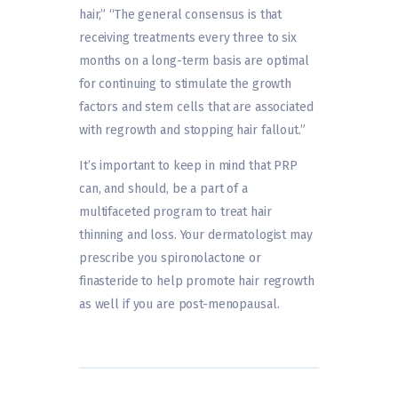
hair,” “The general consensus is that
receiving treatments every three to six
months on a long-term basis are optimal
for continuing to stimulate the growth
factors and stem cells that are associated
with regrowth and stopping hair fallout.”
It’s important to keep in mind that PRP
can, and should, be a part of a
multifaceted program to treat hair
thinning and loss. Your dermatologist may
prescribe you spironolactone or
finasteride to help promote hair regrowth
as well if you are post-menopausal.