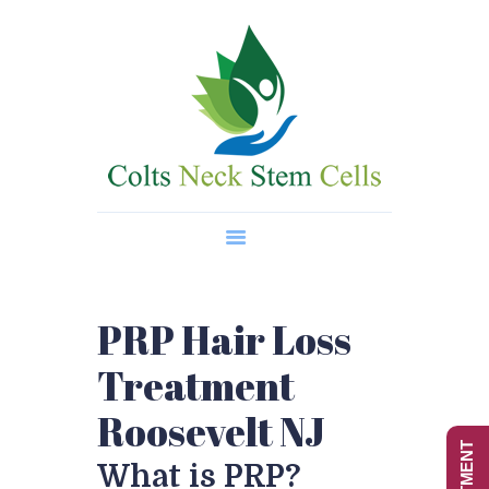
Home
About Us
Regenerative Medicine
Wellness Treatments
Contact
PRP Hair Loss
Treatment
Roosevelt NJ
What is PRP?