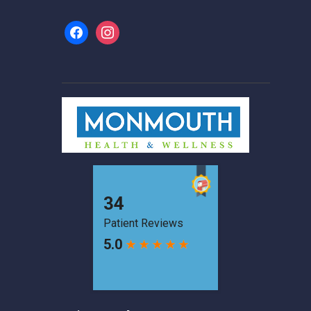
facebook
instagram