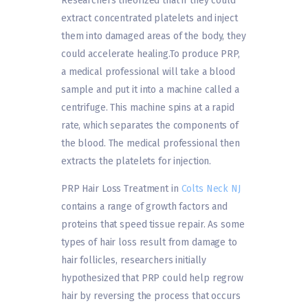
Researchers theorized that if they could
extract concentrated platelets and inject
them into damaged areas of the body, they
could accelerate healing.To produce PRP,
a medical professional will take a blood
sample and put it into a machine called a
centrifuge. This machine spins at a rapid
rate, which separates the components of
the blood. The medical professional then
extracts the platelets for injection.
PRP Hair Loss Treatment in
Colts Neck NJ
contains a range of growth factors and
proteins that speed tissue repair. As some
types of hair loss result from damage to
hair follicles, researchers initially
hypothesized that PRP could help regrow
hair by reversing the process that occurs