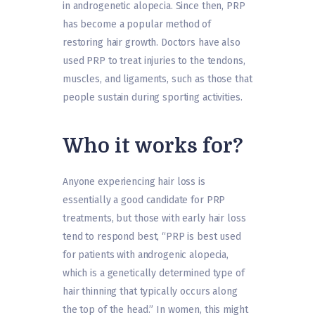
in androgenetic alopecia. Since then, PRP
has become a popular method of
restoring hair growth. Doctors have also
used PRP to treat injuries to the tendons,
muscles, and ligaments, such as those that
people sustain during sporting activities.
Who it works for?
Anyone experiencing hair loss is
essentially a good candidate for PRP
treatments, but those with early hair loss
tend to respond best, “PRP is best used
for patients with androgenic alopecia,
which is a genetically determined type of
hair thinning that typically occurs along
the top of the head.” In women, this might