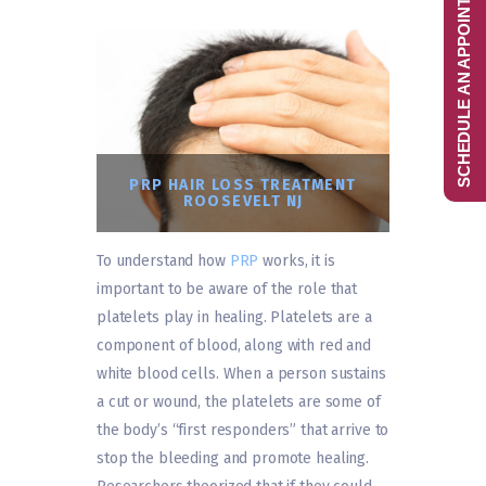
SCHEDULE AN APPOINTMENT
PRP HAIR LOSS TREATMENT
ROOSEVELT NJ
To understand how
PRP
works, it is
important to be aware of the role that
platelets play in healing. Platelets are a
component of blood, along with red and
white blood cells. When a person sustains
a cut or wound, the platelets are some of
the body’s “first responders” that arrive to
stop the bleeding and promote healing.