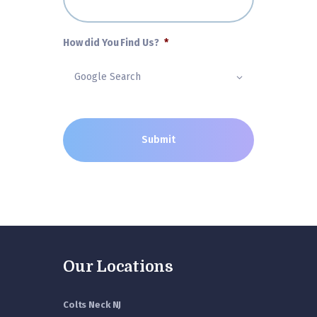
How did You Find Us?
*
Our Locations
Colts Neck NJ