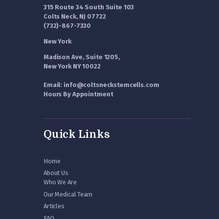
315 Route 34 South Suite 103
Colts Neck, NJ 07722
(732)-867-7330
New York
Madison Ave, Suite 1205,
New York NY 10022
Email: info@coltsneckstemcells.com
Hours By Appointment
Quick Links
Home
About Us
Who We Are
Our Medical Team
Articles
FAQ