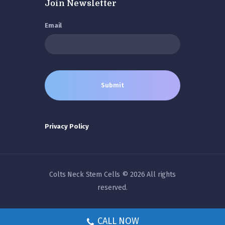
Join Newsletter
Email
Privacy Policy
Colts Neck Stem Cells © 2026 All rights
reserved.
CALL NOW