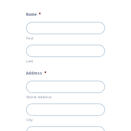
Name
*
First
Last
Address
*
Street Address
City