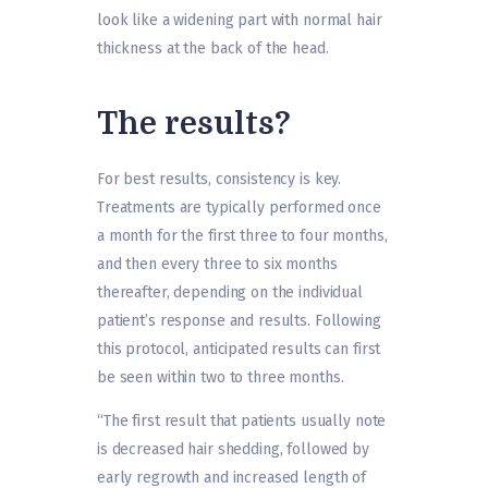
look like a widening part with normal hair
thickness at the back of the head.
The results?
For best results, consistency is key.
Treatments are typically performed once
a month for the first three to four months,
and then every three to six months
thereafter, depending on the individual
patient’s response and results. Following
this protocol, anticipated results can first
be seen within two to three months.
“The first result that patients usually note
is decreased hair shedding, followed by
early regrowth and increased length of