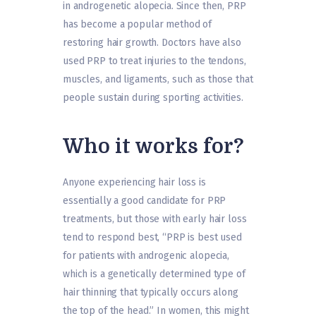
in androgenetic alopecia. Since then, PRP
has become a popular method of
restoring hair growth. Doctors have also
used PRP to treat injuries to the tendons,
muscles, and ligaments, such as those that
people sustain during sporting activities.
Who it works for?
Anyone experiencing hair loss is
essentially a good candidate for PRP
treatments, but those with early hair loss
tend to respond best, “PRP is best used
for patients with androgenic alopecia,
which is a genetically determined type of
hair thinning that typically occurs along
the top of the head.” In women, this might