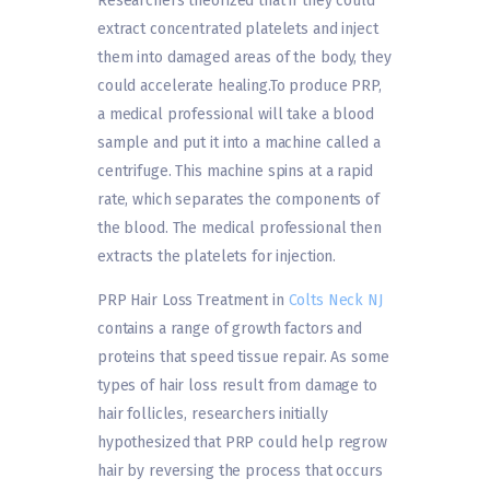
Researchers theorized that if they could
extract concentrated platelets and inject
them into damaged areas of the body, they
could accelerate healing.To produce PRP,
a medical professional will take a blood
sample and put it into a machine called a
centrifuge. This machine spins at a rapid
rate, which separates the components of
the blood. The medical professional then
extracts the platelets for injection.
PRP Hair Loss Treatment in
Colts Neck NJ
contains a range of growth factors and
proteins that speed tissue repair. As some
types of hair loss result from damage to
hair follicles, researchers initially
hypothesized that PRP could help regrow
hair by reversing the process that occurs