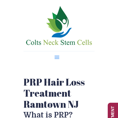
Home
About Us
Regenerative Medicine
Wellness Treatments
Contact
PRP Hair Loss
Treatment
Ramtown NJ
What is PRP?