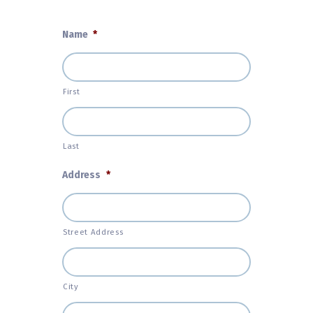
Name
*
First
Last
Address
*
Street Address
City