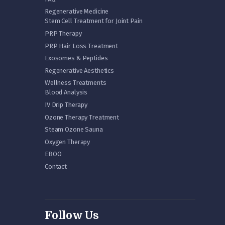
Regenerative Medicine
Stem Cell Treatment for Joint Pain
PRP Therapy
PRP Hair Loss Treatment
Exosomes & Peptides
Regenerative Aesthetics
Wellness Treatments
Blood Analysis
IV Drip Therapy
Ozone Therapy Treatment
Steam Ozone Sauna
Oxygen Therapy
EBOO
Contact
Follow Us