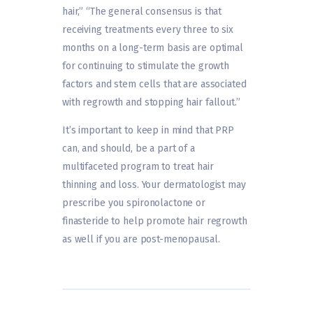
hair,” “The general consensus is that
receiving treatments every three to six
months on a long-term basis are optimal
for continuing to stimulate the growth
factors and stem cells that are associated
with regrowth and stopping hair fallout.”
It’s important to keep in mind that PRP
can, and should, be a part of a
multifaceted program to treat hair
thinning and loss. Your dermatologist may
prescribe you spironolactone or
finasteride to help promote hair regrowth
as well if you are post-menopausal.