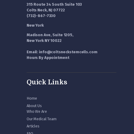
315 Route 34 South Suite 103
Colts Neck, NJ 07722
(732)-867-7330
New York
Madison Ave, Suite 1205,
New York NY 10022
Email: info@coltsneckstemcells.com
Hours By Appointment
Quick Links
Home
About Us
Who We Are
Our Medical Team
Articles
FAQ