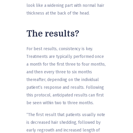
look like a widening part with normal hair
thickness at the back of the head.
The results?
For best results, consistency is key.
Treatments are typically performed once
a month for the first three to four months,
and then every three to six months
thereafter, depending on the individual
patient’s response and results. Following
this protocol, anticipated results can first
be seen within two to three months.
“The first result that patients usually note
is decreased hair shedding, followed by
early regrowth and increased length of