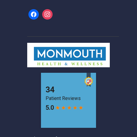
facebook
instagram