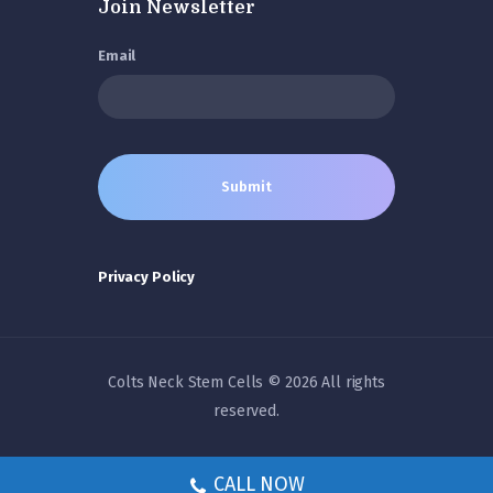
Join Newsletter
Email
Privacy Policy
Colts Neck Stem Cells © 2026 All rights
reserved.
CALL NOW