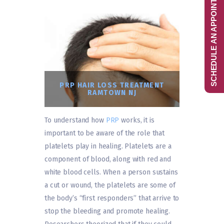
SCHEDULE AN APPOINTMENT
PRP HAIR LOSS TREATMENT
RAMTOWN NJ
To understand how
PRP
works, it is
important to be aware of the role that
platelets play in healing. Platelets are a
component of blood, along with red and
white blood cells. When a person sustains
a cut or wound, the platelets are some of
the body’s “first responders” that arrive to
stop the bleeding and promote healing.