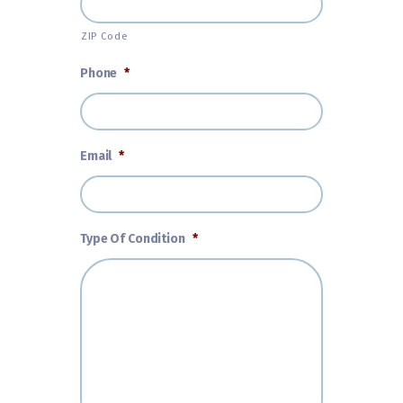
ZIP Code
Phone
*
Email
*
Type Of Condition
*