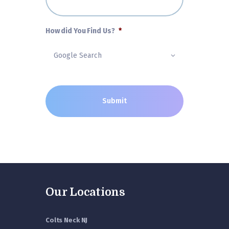
How did You Find Us?
*
Our Locations
Colts Neck NJ