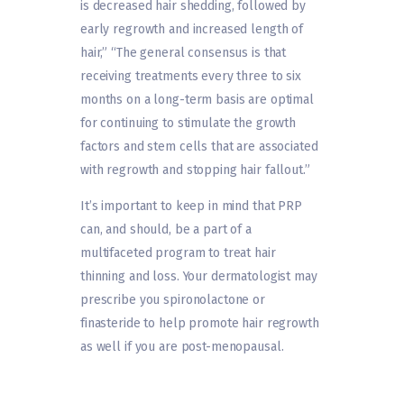
is decreased hair shedding, followed by
early regrowth and increased length of
hair,” “The general consensus is that
receiving treatments every three to six
months on a long-term basis are optimal
for continuing to stimulate the growth
factors and stem cells that are associated
with regrowth and stopping hair fallout.”
It’s important to keep in mind that PRP
can, and should, be a part of a
multifaceted program to treat hair
thinning and loss. Your dermatologist may
prescribe you spironolactone or
finasteride to help promote hair regrowth
as well if you are post-menopausal.