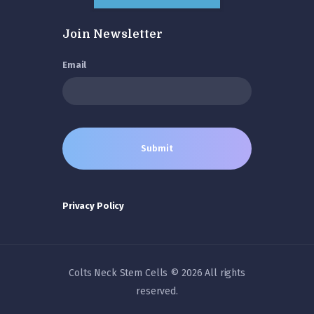
Join Newsletter
Email
Privacy Policy
Colts Neck Stem Cells © 2026 All rights
reserved.