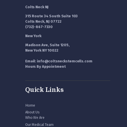
Colts Neck NJ
315 Route 34 South Suite 103
Colts Neck, NJ 07722
(732)-867-7330
New York
Madison Ave, Suite 1205,
New York NY 10022
Email: info@coltsneckstemcells.com
Hours By Appointment
Quick Links
Home
About Us
Who We Are
Our Medical Team