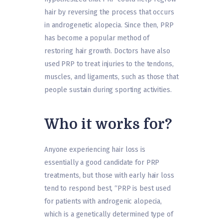
hair by reversing the process that occurs
in androgenetic alopecia. Since then, PRP
has become a popular method of
restoring hair growth. Doctors have also
used PRP to treat injuries to the tendons,
muscles, and ligaments, such as those that
people sustain during sporting activities.
Who it works for?
Anyone experiencing hair loss is
essentially a good candidate for PRP
treatments, but those with early hair loss
tend to respond best, “PRP is best used
for patients with androgenic alopecia,
which is a genetically determined type of