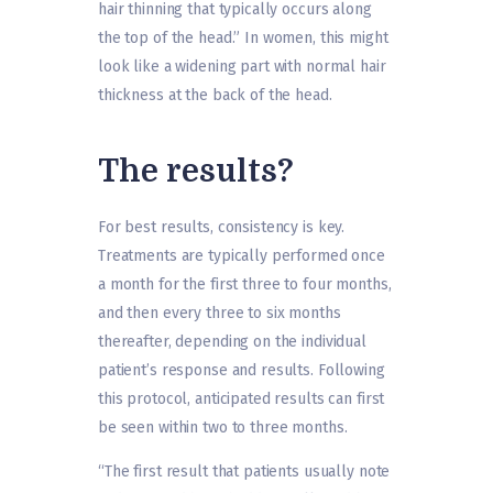
hair thinning that typically occurs along
the top of the head.” In women, this might
look like a widening part with normal hair
thickness at the back of the head.
The results?
For best results, consistency is key.
Treatments are typically performed once
a month for the first three to four months,
and then every three to six months
thereafter, depending on the individual
patient’s response and results. Following
this protocol, anticipated results can first
be seen within two to three months.
“The first result that patients usually note