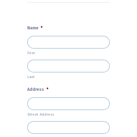
Name
*
First
Last
Address
*
Street Address