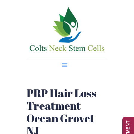
Home
About Us
Regenerative Medicine
Wellness Treatments
Contact
PRP Hair Loss
Treatment
Ocean Grovet
NJ