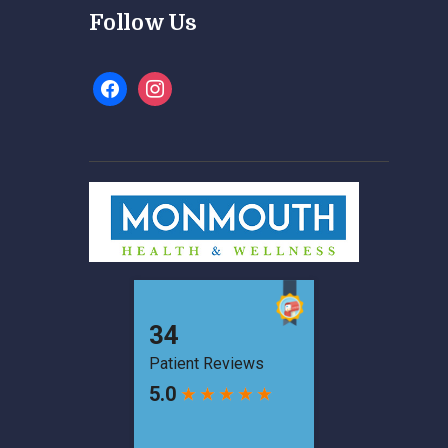
Follow Us
facebook
instagram