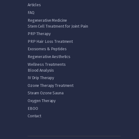
Articles
FAQ
Regenerative Medicine
Stem Cell Treatment for Joint Pain
PRP Therapy
PRP Hair Loss Treatment
Exosomes & Peptides
Regenerative Aesthetics
Wellness Treatments
Blood Analysis
IV Drip Therapy
Ozone Therapy Treatment
Steam Ozone Sauna
Oxygen Therapy
EBOO
Contact