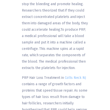
stop the bleeding and promote healing.
Researchers theorized that if they could
extract concentrated platelets and inject
them into damaged areas of the body, they
could accelerate healing.To produce PRP,
a medical professional will take a blood
sample and put it into a machine called a
centrifuge. This machine spins at a rapid
rate, which separates the components of
the blood. The medical professional then
extracts the platelets for injection.
PRP Hair Loss Treatment in
Colts Neck NJ
contains a range of growth factors and
proteins that speed tissue repair. As some
types of hair loss result from damage to
hair follicles, researchers initially
hypothesized that PRP could help regrow