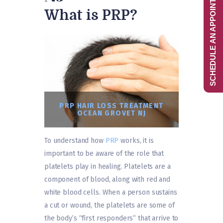
SCHEDULE AN APPOINTMENT
What is PRP?
PRP HAIR LOSS TREATMENT
OCEAN GROVET NJ
To understand how
PRP
works, it is
important to be aware of the role that
platelets play in healing. Platelets are a
component of blood, along with red and
white blood cells. When a person sustains
a cut or wound, the platelets are some of
the body’s “first responders” that arrive to