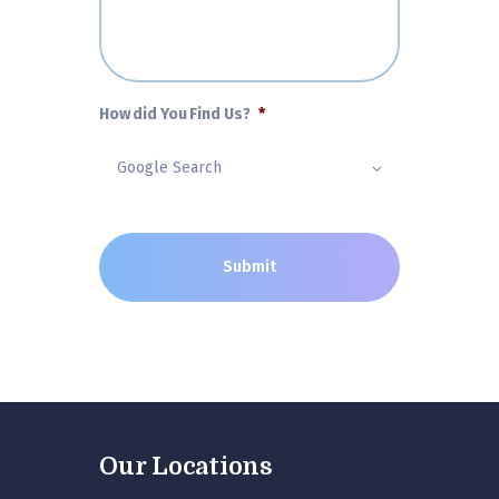
How did You Find Us?
*
Our Locations