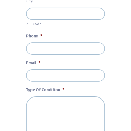
City
ZIP Code
Phone
*
Email
*
Type Of Condition
*