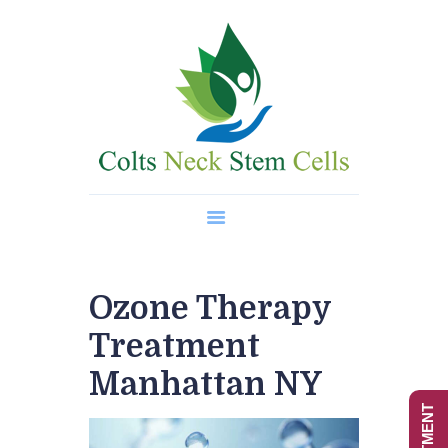
Home
About Us
Regenerative Medicine
Wellness Treatments
Contact
Ozone Therapy
Treatment
Manhattan NY