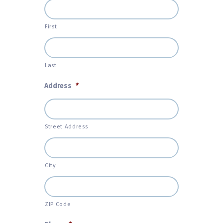
First
Last
Address
*
Street Address
City
ZIP Code