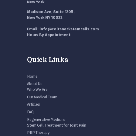
New York
Madison Ave, Suite 1205,
New York NY 10022
Email: info@coltsneckstemcells.com
Hours By Appointment
Quick Links
Home
About Us
Who We Are
Our Medical Team
Articles
FAQ
Regenerative Medicine
Stem Cell Treatment for Joint Pain
PRP Therapy