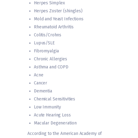
Herpes Simplex
Herpes Zoster (shingles)
Mold and Yeast Infections
Rheumatoid Arthritis
Colitis/Crohns
Lupus/SLE
Fibromyalgia
Chronic Allergies
Asthma and COPD
Acne
Cancer
Dementia
Chemical Sensitivities
Low Immunity
Acute Hearing Loss
Macular Degeneration
According to the American Academy of