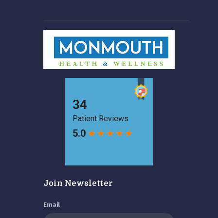
Join Newsletter
Email