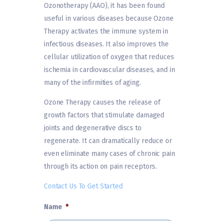
Ozonotherapy (AAO), it has been found
useful in various diseases because Ozone
Therapy activates the immune system in
infectious diseases. It also improves the
cellular utilization of oxygen that reduces
ischemia in cardiovascular diseases, and in
many of the infirmities of aging.
Ozone Therapy causes the release of
growth factors that stimulate damaged
joints and degenerative discs to
regenerate. It can dramatically reduce or
even eliminate many cases of chronic pain
through its action on pain receptors.
Contact Us To Get Started
Name
*