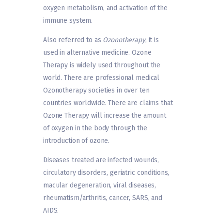
oxygen metabolism, and activation of the
immune system.
Also referred to as
Ozonotherapy
, it is
used in alternative medicine. Ozone
Therapy is widely used throughout the
world. There are professional medical
Ozonotherapy societies in over ten
countries worldwide. There are claims that
Ozone Therapy will increase the amount
of oxygen in the body through the
introduction of ozone.
Diseases treated are infected wounds,
circulatory disorders, geriatric conditions,
macular degeneration, viral diseases,
rheumatism/arthritis, cancer, SARS, and
AIDS.