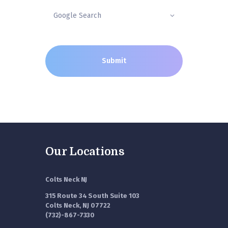
Our Locations
Colts Neck NJ
315 Route 34 South Suite 103
Colts Neck, NJ 07722
(732)-867-7330