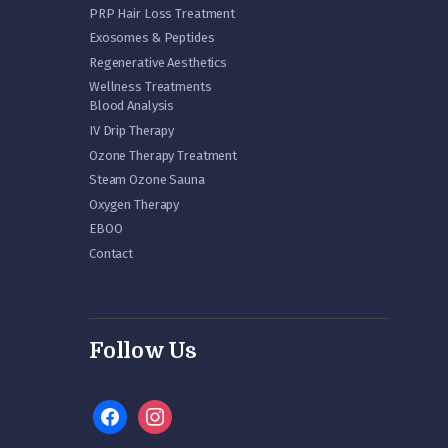
PRP Hair Loss Treatment
Exosomes & Peptides
Regenerative Aesthetics
Wellness Treatments
Blood Analysis
IV Drip Therapy
Ozone Therapy Treatment
Steam Ozone Sauna
Oxygen Therapy
EBOO
Contact
Follow Us
facebook
instagram