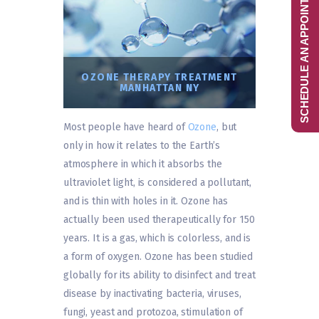
SCHEDULE AN APPOINTMENT
OZONE THERAPY TREATMENT
MANHATTAN NY
Most people have heard of
Ozone
, but
only in how it relates to the Earth’s
atmosphere in which it absorbs the
ultraviolet light, is considered a pollutant,
and is thin with holes in it. Ozone has
actually been used therapeutically for 150
years. It is a gas, which is colorless, and is
a form of oxygen. Ozone has been studied
globally for its ability to disinfect and treat
disease by inactivating bacteria, viruses,
fungi, yeast and protozoa, stimulation of