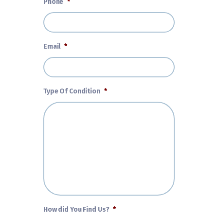
Phone
*
Email
*
Type Of Condition
*
How did You Find Us?
*