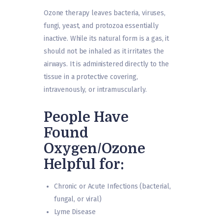
Ozone therapy leaves bacteria, viruses,
fungi, yeast, and protozoa essentially
inactive. While its natural form is a gas, it
should not be inhaled as it irritates the
airways. It is administered directly to the
tissue in a protective covering,
intravenously, or intramuscularly.
People Have
Found
Oxygen/Ozone
Helpful for:
Chronic or Acute Infections (bacterial,
fungal, or viral)
Lyme Disease