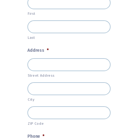
First
Last
Address
*
Street Address
City
ZIP Code
Phone
*