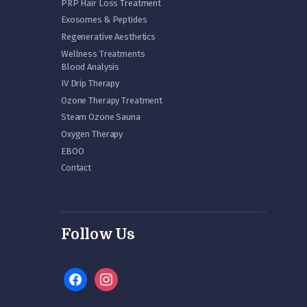
PRP Hair Loss Treatment
Exosomes & Peptides
Regenerative Aesthetics
Wellness Treatments
Blood Analysis
IV Drip Therapy
Ozone Therapy Treatment
Steam Ozone Sauna
Oxygen Therapy
EBOO
Contact
Follow Us
facebook
instagram