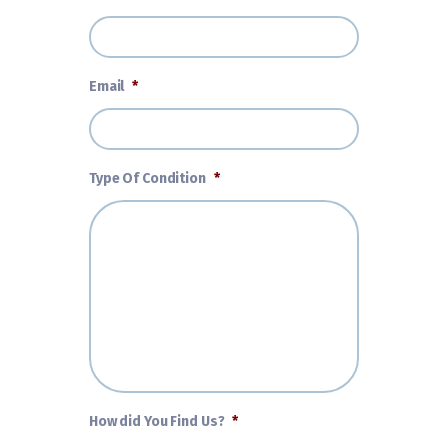
Email
*
Type Of Condition
*
How did You Find Us?
*