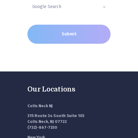
Our Locations
Colts Neck NJ
315 Route 34 South Suite 103
Colts Neck, NJ 07722
(732)-867-7330
New York