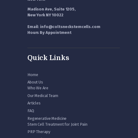
Madison Ave, Suite 1205,
New York NY 10022
Email: info@coltsneckstemcells.com
Hours By Appointment
Quick Links
Home
About Us
Who We Are
Our Medical Team
Articles
FAQ
Regenerative Medicine
Stem Cell Treatment for Joint Pain
PRP Therapy