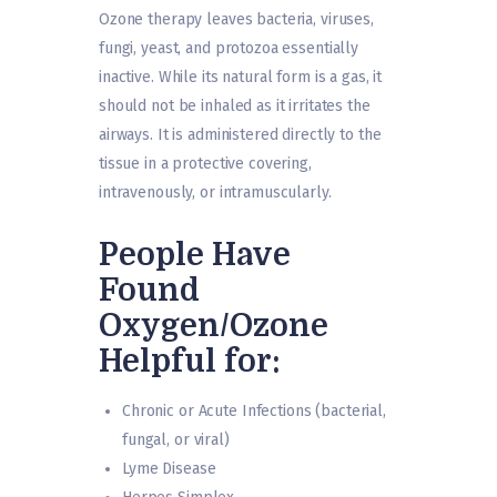
Ozone therapy leaves bacteria, viruses,
fungi, yeast, and protozoa essentially
inactive. While its natural form is a gas, it
should not be inhaled as it irritates the
airways. It is administered directly to the
tissue in a protective covering,
intravenously, or intramuscularly.
People Have
Found
Oxygen/Ozone
Helpful for:
Chronic or Acute Infections (bacterial,
fungal, or viral)
Lyme Disease