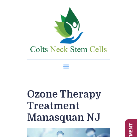
Home
About Us
Regenerative Medicine
Wellness Treatments
Contact
Ozone Therapy
Treatment
Manasquan NJ