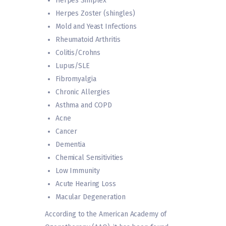
Herpes Simplex
Herpes Zoster (shingles)
Mold and Yeast Infections
Rheumatoid Arthritis
Colitis/Crohns
Lupus/SLE
Fibromyalgia
Chronic Allergies
Asthma and COPD
Acne
Cancer
Dementia
Chemical Sensitivities
Low Immunity
Acute Hearing Loss
Macular Degeneration
According to the American Academy of