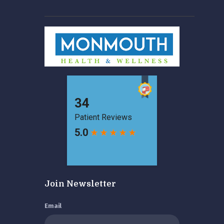
Join Newsletter
Email