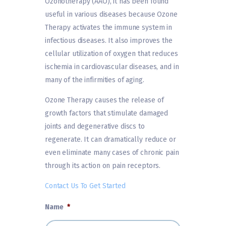
Ozonotherapy (AAO), it has been found
useful in various diseases because Ozone
Therapy activates the immune system in
infectious diseases. It also improves the
cellular utilization of oxygen that reduces
ischemia in cardiovascular diseases, and in
many of the infirmities of aging.
Ozone Therapy causes the release of
growth factors that stimulate damaged
joints and degenerative discs to
regenerate. It can dramatically reduce or
even eliminate many cases of chronic pain
through its action on pain receptors.
Contact Us To Get Started
Name
*