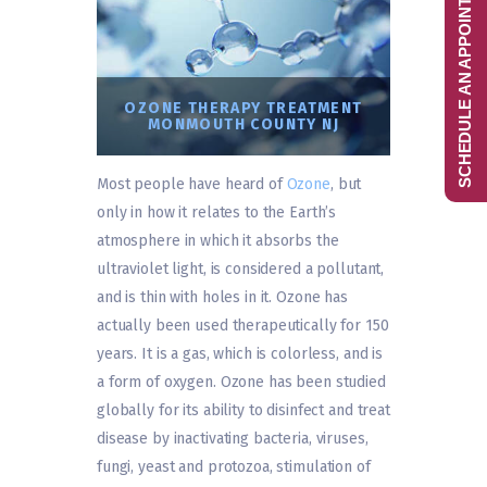
SCHEDULE AN APPOINTMENT
OZONE THERAPY TREATMENT
MONMOUTH COUNTY NJ
Most people have heard of
Ozone
, but
only in how it relates to the Earth’s
atmosphere in which it absorbs the
ultraviolet light, is considered a pollutant,
and is thin with holes in it. Ozone has
actually been used therapeutically for 150
years. It is a gas, which is colorless, and is
a form of oxygen. Ozone has been studied
globally for its ability to disinfect and treat
disease by inactivating bacteria, viruses,
fungi, yeast and protozoa, stimulation of