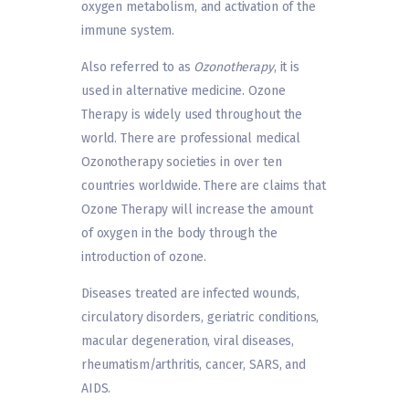
oxygen metabolism, and activation of the
immune system.
Also referred to as
Ozonotherapy
, it is
used in alternative medicine. Ozone
Therapy is widely used throughout the
world. There are professional medical
Ozonotherapy societies in over ten
countries worldwide. There are claims that
Ozone Therapy will increase the amount
of oxygen in the body through the
introduction of ozone.
Diseases treated are infected wounds,
circulatory disorders, geriatric conditions,
macular degeneration, viral diseases,
rheumatism/arthritis, cancer, SARS, and
AIDS.