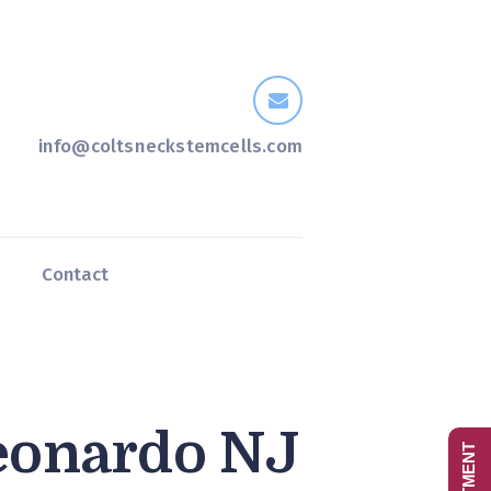
info@coltsneckstemcells.com
s
Contact
eonardo NJ