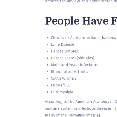
irritates the airways. It is administered 
People Have F
Chronic or Acute Infections (bacterial,
Lyme Disease
Herpes Simplex
Herpes Zoster (shingles)
Mold and Yeast Infections
Rheumatoid Arthritis
Colitis/Crohns
Lupus/SLE
Fibromyalgia
According to the American Academy of O
immune system in infectious diseases. It
many of the infirmities of aging.