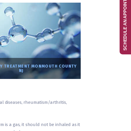
SCHEDULE AN APPOINTMENT
Y TREATMENT MONMOUTH COUNTY
NJ
ral diseases, rheumatism/arthritis,
m is a gas, it should not be inhaled as it