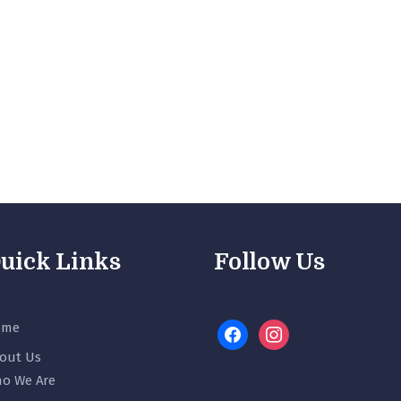
uick Links
Follow Us
ome
facebook
instagram
out Us
o We Are