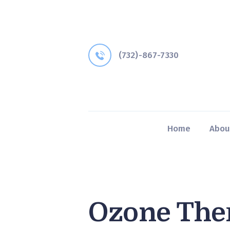
(732)-867-7330
Home
Abou
Ozone The