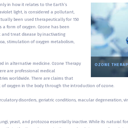
only in how it relates to the Earth’s
iolet light, is considered a pollutant,
actually been used therapeutically for 150
d is a form of oxygen. Ozone has been
ct and treat disease by inactivating
ozoa, stimulation of oxygen metabolism,
 used in alternative medicine. Ozone Therapy
OZONE THERAP
ere are professional medical
tries worldwide. There are claims that
 of oxygen in the body through the introduction of ozone.
culatory disorders, geriatric conditions, macular degeneration, vi
ngi, yeast, and protozoa essentially inactive. While its natural for