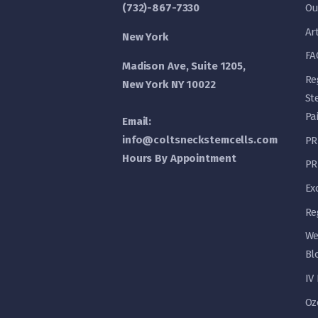
(732)-867-7330
Ou
Ar
New York
FA
Madison Ave, Suite 1205,
Re
New York NY 10022
St
Pa
Email:
info@coltsneckstemcells.com
PR
Hours By Appointment
PR
Ex
Re
We
Bl
IV
Oz