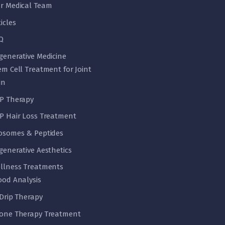
r Medical Team
ticles
Q
generative Medicine
em Cell Treatment for Joint
in
P Therapy
P Hair Loss Treatment
osomes & Peptides
generative Aesthetics
llness Treatments
ood Analysis
 Drip Therapy
one Therapy Treatment