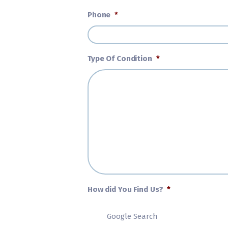
Phone
*
Type Of Condition
*
How did You Find Us?
*