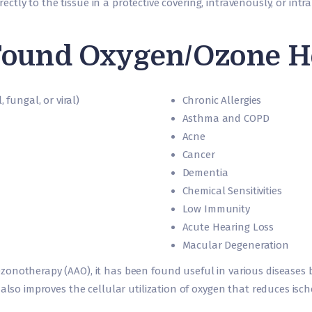
directly to the tissue in a protective covering, intravenously, or int
ound Oxygen/Ozone Hel
 fungal, or viral)
Chronic Allergies
Asthma and COPD
Acne
Cancer
Dementia
Chemical Sensitivities
Low Immunity
Acute Hearing Loss
Macular Degeneration
zonotherapy (AAO), it has been found useful in various diseases
 also improves the cellular utilization of oxygen that reduces isc