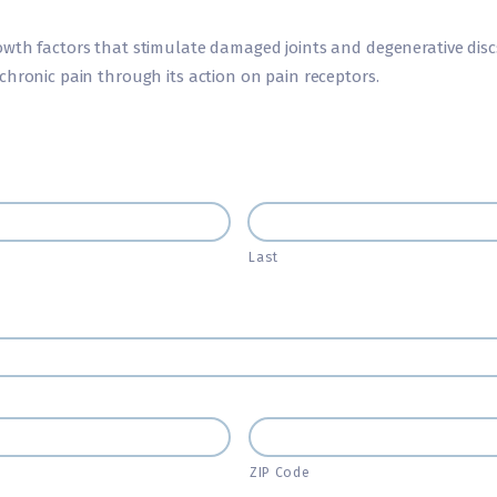
wth factors that stimulate damaged joints and degenerative discs
chronic pain through its action on pain receptors.
Last
ZIP Code