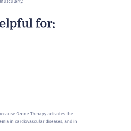
ramuscularly.
pful for:
 because Ozone Therapy activates the
hemia in cardiovascular diseases, and in