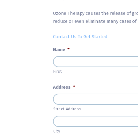
Ozone Therapy causes the release of gro
reduce or even eliminate many cases of 
Contact Us To Get Started
Name
*
First
Address
*
Street Address
City