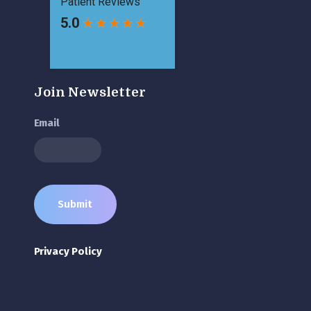
Join Newsletter
Email
Privacy Policy