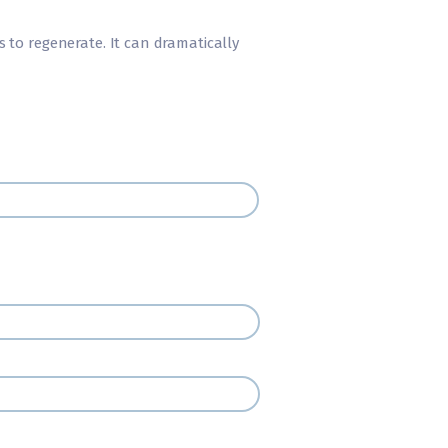
 to regenerate. It can dramatically