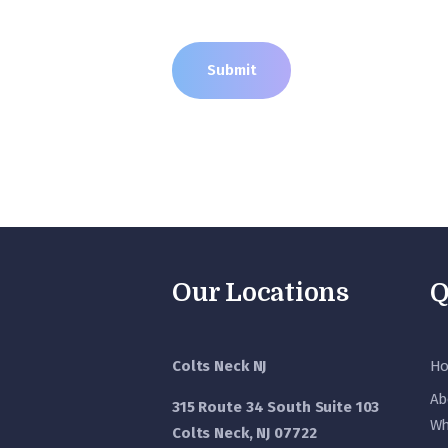
Our Locations
Q
Colts Neck NJ
H
Ab
315 Route 34 South Suite 103
Wh
Colts Neck, NJ 07722