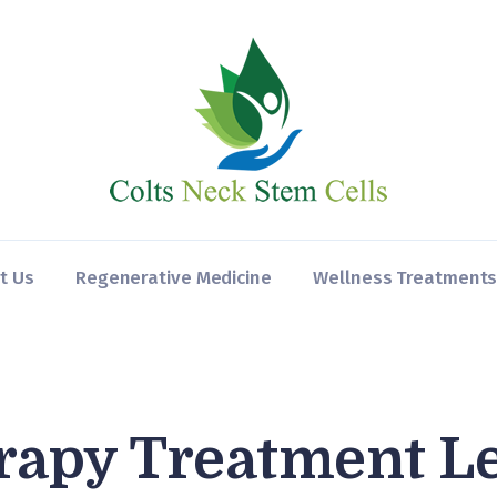
Home
About Us
Regenerative
Medicine
Wellness
Treatments
t Us
Regenerative Medicine
Wellness Treatment
Contact
rapy Treatment L