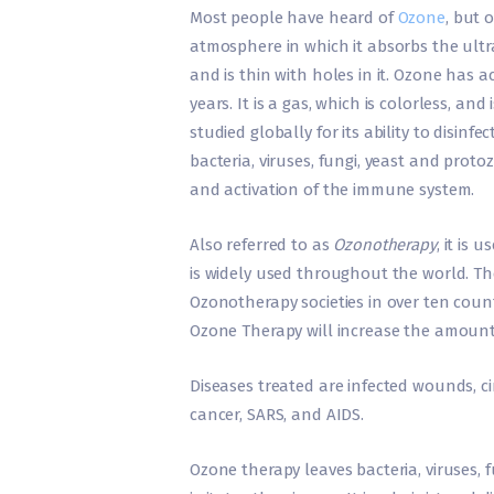
Most people have heard of
Ozone
, but 
atmosphere in which it absorbs the ultrav
and is thin with holes in it. Ozone has 
years. It is a gas, which is colorless, an
studied globally for its ability to disinfe
bacteria, viruses, fungi, yeast and prot
and activation of the immune system.
Also referred to as
Ozonotherapy
, it is
is widely used throughout the world. Th
Ozonotherapy societies in over ten coun
Ozone Therapy will increase the amount
Diseases treated are infected wounds, cir
cancer, SARS, and AIDS.
Ozone therapy leaves bacteria, viruses, fu