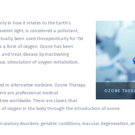
only in how it relates to the Earth’s
iolet light, is considered a pollutant,
actually been used therapeutically for 150
d is a form of oxygen. Ozone has been
ct and treat disease by inactivating
ozoa, stimulation of oxygen metabolism,
 used in alternative medicine. Ozone Therapy
OZONE THERA
ere are professional medical
tries worldwide. There are claims that
 of oxygen in the body through the introduction of ozone.
culatory disorders, geriatric conditions, macular degeneration, vi