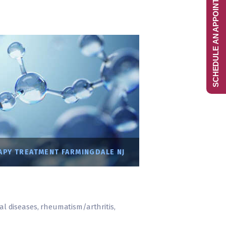
SCHEDULE AN APPOINTMENT
PY TREATMENT FARMINGDALE NJ
ral diseases, rheumatism/arthritis,