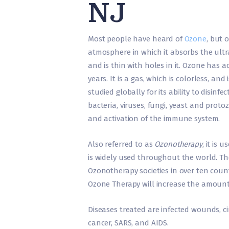
NJ
Most people have heard of
Ozone
, but 
atmosphere in which it absorbs the ultrav
and is thin with holes in it. Ozone has 
years. It is a gas, which is colorless, an
studied globally for its ability to disinfe
bacteria, viruses, fungi, yeast and prot
and activation of the immune system.
Also referred to as
Ozonotherapy
, it is
is widely used throughout the world. Th
Ozonotherapy societies in over ten coun
Ozone Therapy will increase the amount
Diseases treated are infected wounds, cir
cancer, SARS, and AIDS.