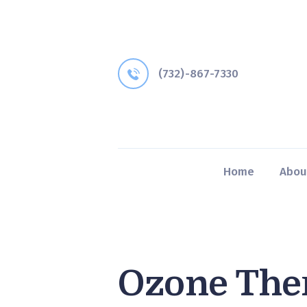
(732)-867-7330
Home
Abou
Ozone The