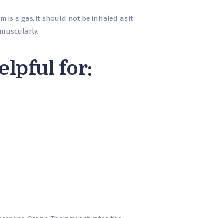
m is a gas, it should not be inhaled as it
ramuscularly.
pful for: