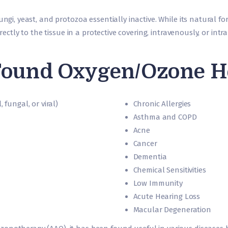
ngi, yeast, and protozoa essentially inactive. While its natural for
directly to the tissue in a protective covering, intravenously, or int
ound Oxygen/Ozone Hel
 fungal, or viral)
Chronic Allergies
Asthma and COPD
Acne
Cancer
Dementia
Chemical Sensitivities
Low Immunity
Acute Hearing Loss
Macular Degeneration