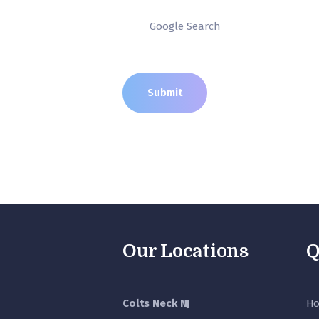
Our Locations
Q
Colts Neck NJ
H