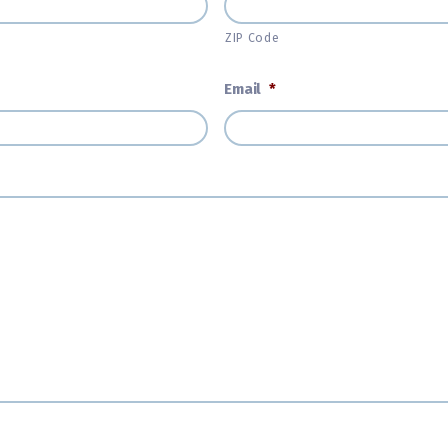
ZIP Code
Email
*