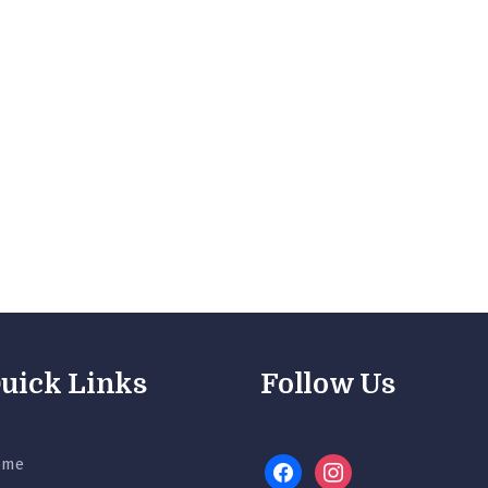
uick Links
Follow Us
ome
facebook
instagram