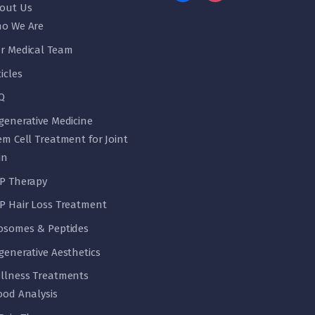
out Us
o We Are
r Medical Team
ticles
Q
generative Medicine
em Cell Treatment for Joint
in
P Therapy
P Hair Loss Treatment
osomes & Peptides
generative Aesthetics
llness Treatments
ood Analysis