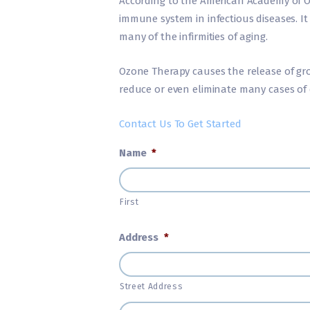
According to the American Academy of O
immune system in infectious diseases. It
many of the infirmities of aging.
Ozone Therapy causes the release of gro
reduce or even eliminate many cases of 
Contact Us To Get Started
Name
*
First
Address
*
Street Address