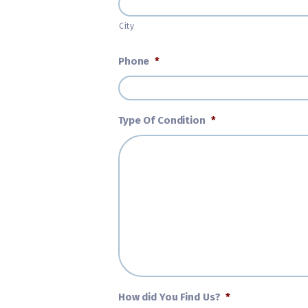
City
Phone
*
Type Of Condition
*
How did You Find Us?
*