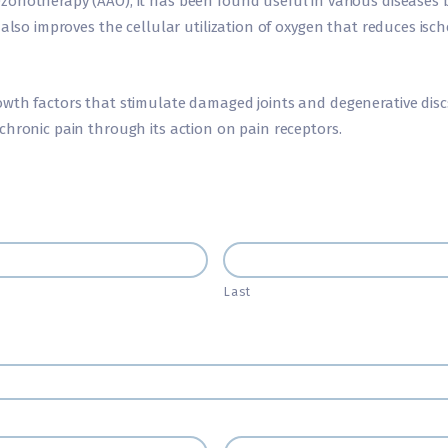
zonotherapy (AAO), it has been found useful in various diseases
 also improves the cellular utilization of oxygen that reduces isc
wth factors that stimulate damaged joints and degenerative discs
chronic pain through its action on pain receptors.
Last