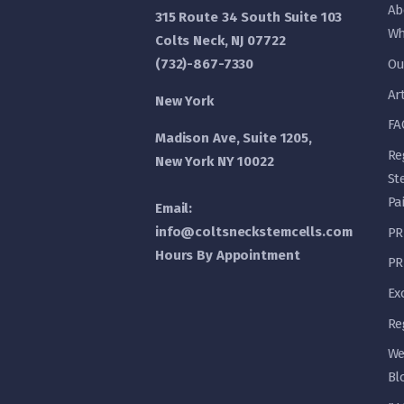
Ab
315 Route 34 South Suite 103
Wh
Colts Neck, NJ 07722
(732)-867-7330
Ou
Ar
New York
FA
Madison Ave, Suite 1205,
Re
New York NY 10022
St
Pa
Email:
info@coltsneckstemcells.com
PR
Hours By Appointment
PR
Ex
Re
We
Bl