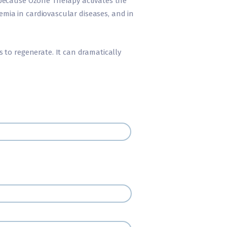
 because Ozone Therapy activates the
hemia in cardiovascular diseases, and in
 to regenerate. It can dramatically