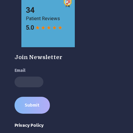
Join Newsletter
Email
Privacy Policy