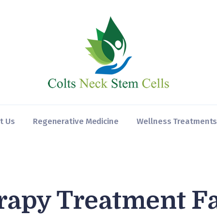
Home
About Us
Regenerative
Medicine
Wellness
Treatments
t Us
Regenerative Medicine
Wellness Treatment
Contact
rapy Treatment F