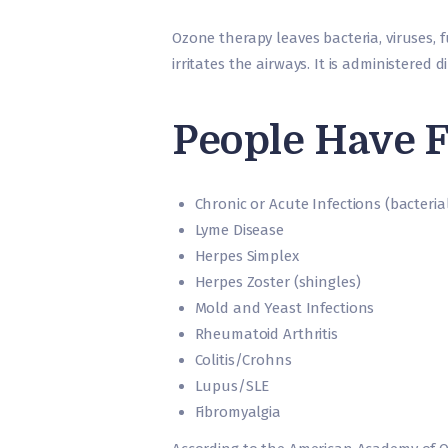
Ozone therapy leaves bacteria, viruses, fu
irritates the airways. It is administered 
People Have F
Chronic or Acute Infections (bacterial,
Lyme Disease
Herpes Simplex
Herpes Zoster (shingles)
Mold and Yeast Infections
Rheumatoid Arthritis
Colitis/Crohns
Lupus/SLE
Fibromyalgia