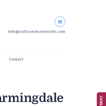
info@coltsneckstemcells.com
s
Contact
armingdale