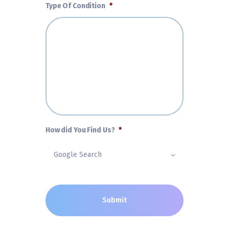
Type Of Condition
*
How did You Find Us?
*