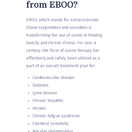
from EBOO?
EBOO, which stands for extracorporeal
blood oxygenation and ozonation is
transforming the use of ozone in treating
toxicity and chronic illness. For over a
century, this form of ozone therapy has
effectively and safely been utilized as a
part of an overall treatment plan for:
Cardiovascular disease
Diabetes
Lyme disease
Chronic hepatitis
Herpes
Chronic fatigue syndrome
Chemical sensitivity
Macular degeneration