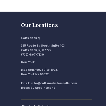
Our Locations
Colts Neck NJ
315 Route 34 South Suite 103
Colts Neck, NJ 07722
(732)-867-7330
New York
Madison Ave, Suite 1205,
New York NY 10022
Email: info@coltsneckstemcells.com
Hours By Appointment