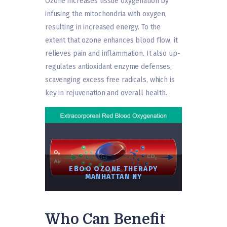
Ozone increases tissue oxygenation by
infusing the mitochondria with oxygen,
resulting in increased energy. To the
extent that ozone enhances blood flow, it
relieves pain and inflammation. It also up-
regulates antioxidant enzyme defenses,
scavenging excess free radicals, which is
key in rejuvenation and overall health.
EBOO OZONE THERAPY
MANHATTAN NY
Who Can Benefit