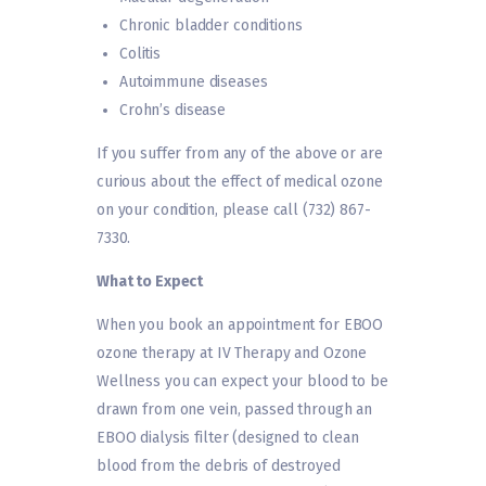
Chronic bladder conditions
Colitis
Autoimmune diseases
Crohn’s disease
If you suffer from any of the above or are
curious about the effect of medical ozone
on your condition, please call (732) 867-
7330.
What to Expect
When you book an appointment for EBOO
ozone therapy at IV Therapy and Ozone
Wellness you can expect your blood to be
drawn from one vein, passed through an
EBOO dialysis filter (designed to clean
blood from the debris of destroyed