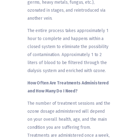
germs, heavy metals, fungus, etc.),
ozonated in stages, and reintroduced via
another vein.
The entire process takes approximately 1
hour to complete and happens within a
closed system to eliminate the possibility
of contamination. Approximately 1 to 2
liters of blood to be filtered through the
dialysis system and enriched with ozone.
How Often Are Treatments Administered
and How Many Do I Need?
The number of treatment sessions and the
ozone dosage administered will depend
on your overall health, age, and the main
condition you are suffering from.
Treatments are administered once a week,