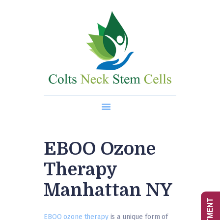
Home
About Us
Regenerative Medicine
Wellness Treatments
Contact
EBOO Ozone
Therapy
Manhattan NY
EBOO ozone therapy
is a unique form of