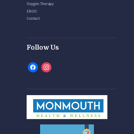
Oxygen Therapy
EBOO
Contact
Follow Us
facebook
instagram