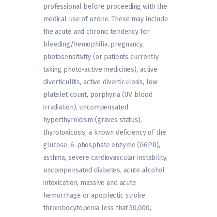
professional before proceeding with the
medical use of ozone. These may include
the acute and chronic tendency for
bleeding/hemophilia, pregnancy,
photosensitivity (or patients currently
taking photo-active medicines), active
diverticulitis, active diverticulosis, low
platelet count, porphyria (UV blood
irradiation), uncompensated
hyperthyroidism (graves status),
thyrotoxicosis, a known deficiency of the
glucose-6-phosphate enzyme (G6PD),
asthma, severe cardiovascular instability,
uncompensated diabetes, acute alcohol
intoxication, massive and acute
hemorrhage or apoplectic stroke,
thrombocytopenia less that 50,000,