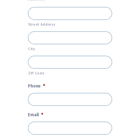
Street Address
City
ZIP Code
Phone
*
Email
*