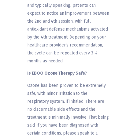
and typically speaking, patients can
expect to notice an improvement between
the 2nd and 4th session, with full
antioxidant defense mechanisms activated
by the 4th treatment. Depending on your
healthcare provider’s recommendation,
the cycle can be repeated every 3-4
months as needed.
Is EBOO Ozone Therapy Safe?
Ozone has been proven to be extremely
safe, with minor irritation to the
respiratory system, if inhaled. There are
no discernable side effects and the
treatment is minimally invasive. That being
said, if you have been diagnosed with
certain conditions, please speak to a