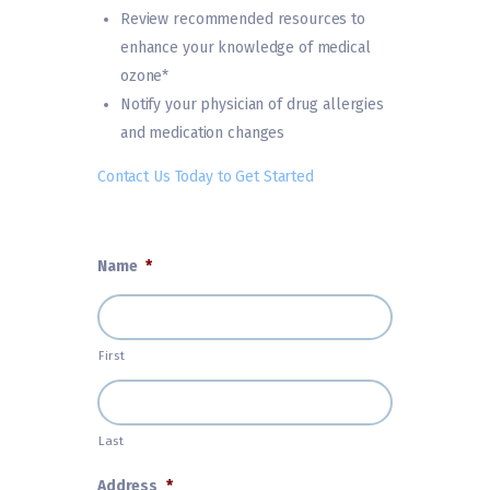
Review recommended resources to
enhance your knowledge of medical
ozone*
Notify your physician of drug allergies
and medication changes
Contact Us Today to Get Started
Name
*
First
Last
Address
*