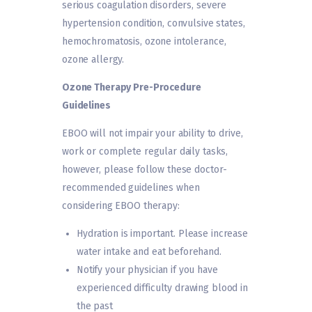
serious coagulation disorders, severe
hypertension condition, convulsive states,
hemochromatosis, ozone intolerance,
ozone allergy.
Ozone Therapy Pre-Procedure
Guidelines
EBOO will not impair your ability to drive,
work or complete regular daily tasks,
however, please follow these doctor-
recommended guidelines when
considering EBOO therapy:
Hydration is important. Please increase
water intake and eat beforehand.
Notify your physician if you have
experienced difficulty drawing blood in
the past