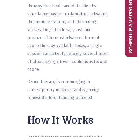
SCHEDULE AN APPOINTMENT
therapy that heals and detoxifies by
stimulating oxygen metabolism, activating
the immune system, and eliminating
viruses, fungi, bacteria, yeast, and
protozoa. The most advanced form of
ozone therapy available today, a single
session can actively detoxify several liters
of blood using a fresh, continuous flow of
ozone.
Ozone therapy is re-emerging in
contemporary medicine and is gaining
renewed interest among patients!
How It Works