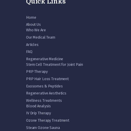
Quick Links
Home
About Us
Who We Are
Our Medical Team
Articles
FAQ
Regenerative Medicine
Stem Cell Treatment for Joint Pain
PRP Therapy
PRP Hair Loss Treatment
Exosomes & Peptides
Regenerative Aesthetics
Wellness Treatments
Blood Analysis
IV Drip Therapy
Ozone Therapy Treatment
Steam Ozone Sauna