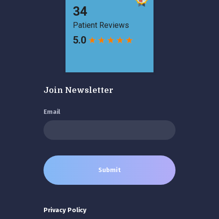
Join Newsletter
Email
Privacy Policy