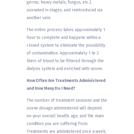
germs, heavy metals, fungus, etc.),
ozonated in stages, and reintroduced via
another vein.
The entire process takes approximately 1
hour to complete and happens within a
closed system to eliminate the possibility
of contamination. Approximately 1 to 2
liters of blood to be filtered through the
dialysis system and enriched with ozone.
How Often Are Treatments Administered
and How Many Do I Need?
The number of treatment sessions and the
ozone dosage administered will depend
on your overall health, age, and the main
condition you are suffering from.
Treatments are administered once a week,