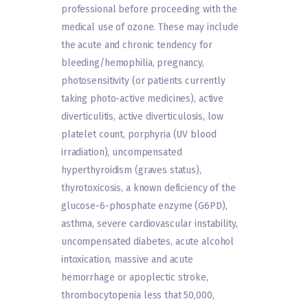
professional before proceeding with the
medical use of ozone. These may include
the acute and chronic tendency for
bleeding/hemophilia, pregnancy,
photosensitivity (or patients currently
taking photo-active medicines), active
diverticulitis, active diverticulosis, low
platelet count, porphyria (UV blood
irradiation), uncompensated
hyperthyroidism (graves status),
thyrotoxicosis, a known deficiency of the
glucose-6-phosphate enzyme (G6PD),
asthma, severe cardiovascular instability,
uncompensated diabetes, acute alcohol
intoxication, massive and acute
hemorrhage or apoplectic stroke,
thrombocytopenia less that 50,000,