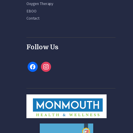
Oxygen Therapy
EBOO
Contact
Follow Us
facebook
instagram