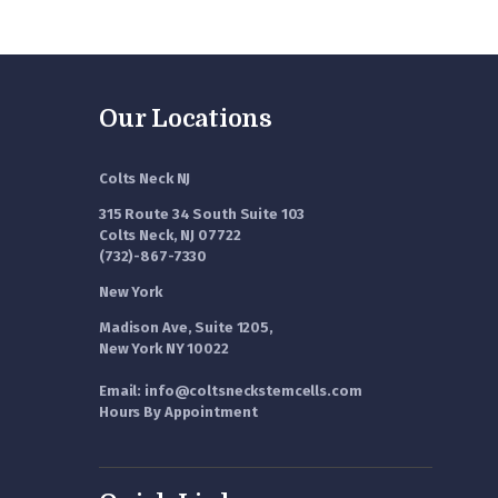
Our Locations
Colts Neck NJ
315 Route 34 South Suite 103
Colts Neck, NJ 07722
(732)-867-7330
New York
Madison Ave, Suite 1205,
New York NY 10022
Email: info@coltsneckstemcells.com
Hours By Appointment