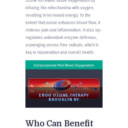
Ozone increases tissue oxygenation by
infusing the mitochondria with oxygen,
resulting in increased energy. To the
extent that ozone enhances blood flow, it
relieves pain and inflammation. It also up-
regulates antioxidant enzyme defenses,
scavenging excess free radicals, which is
key in rejuvenation and overall health.
EBOO OZONE THERAPY
BROOKLYN NY
Who Can Benefit