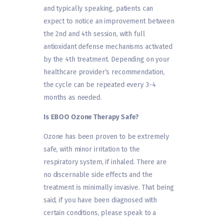
and typically speaking, patients can
expect to notice an improvement between
the 2nd and 4th session, with full
antioxidant defense mechanisms activated
by the 4th treatment. Depending on your
healthcare provider’s recommendation,
the cycle can be repeated every 3-4
months as needed.
Is EBOO Ozone Therapy Safe?
Ozone has been proven to be extremely
safe, with minor irritation to the
respiratory system, if inhaled. There are
no discernable side effects and the
treatment is minimally invasive. That being
said, if you have been diagnosed with
certain conditions, please speak to a