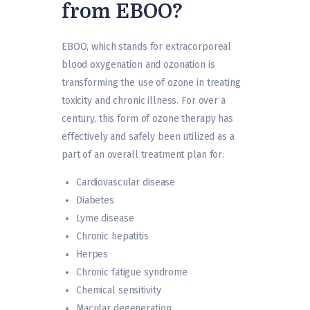
from EBOO?
EBOO, which stands for extracorporeal
blood oxygenation and ozonation is
transforming the use of ozone in treating
toxicity and chronic illness. For over a
century, this form of ozone therapy has
effectively and safely been utilized as a
part of an overall treatment plan for:
Cardiovascular disease
Diabetes
Lyme disease
Chronic hepatitis
Herpes
Chronic fatigue syndrome
Chemical sensitivity
Macular degeneration