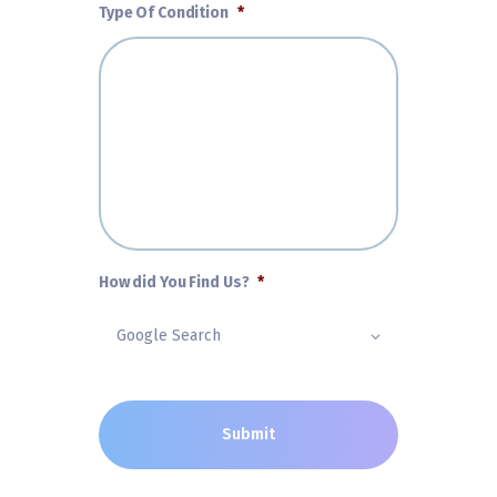
Type Of Condition
*
How did You Find Us?
*