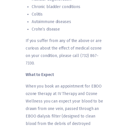
Chronic bladder conditions
Colitis
Autoimmune diseases
Crohn’s disease
If you suffer from any of the above or are
curious about the effect of medical ozone
on your condition, please call (732) 867-
7330.
What to Expect
When you book an appointment for EBOO
ozone therapy at IV Therapy and Ozone
Wellness you can expect your blood to be
drawn from one vein, passed through an
EBOO dialysis filter (designed to clean
blood from the debris of destroyed