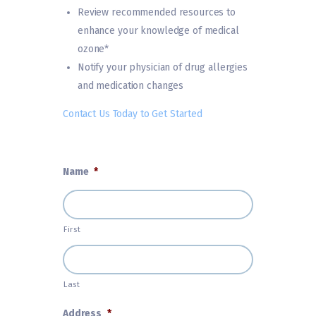
Review recommended resources to
enhance your knowledge of medical
ozone*
Notify your physician of drug allergies
and medication changes
Contact Us Today to Get Started
Name
*
First
Last
Address
*