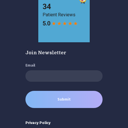
Join Newsletter
Email
Privacy Policy