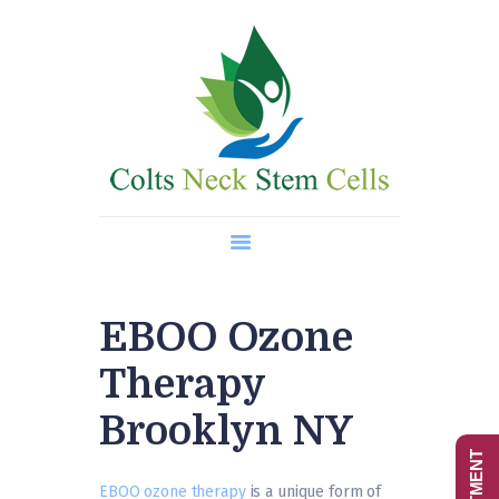
Home
About Us
Regenerative Medicine
Wellness Treatments
Contact
EBOO Ozone
Therapy
Brooklyn NY
EBOO ozone therapy
is a unique form of