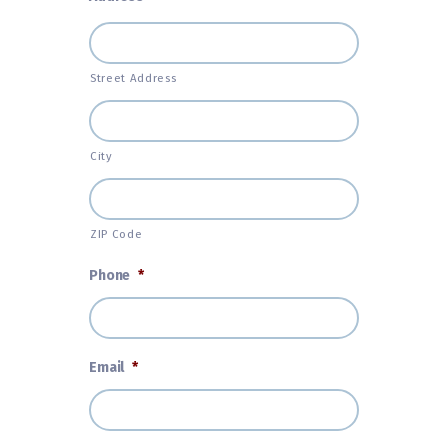
Street Address
City
ZIP Code
Phone
*
Email
*