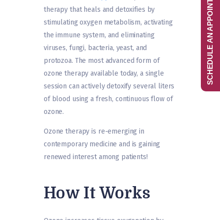
SCHEDULE AN APPOINTMENT
therapy that heals and detoxifies by
stimulating oxygen metabolism, activating
the immune system, and eliminating
viruses, fungi, bacteria, yeast, and
protozoa. The most advanced form of
ozone therapy available today, a single
session can actively detoxify several liters
of blood using a fresh, continuous flow of
ozone.
Ozone therapy is re-emerging in
contemporary medicine and is gaining
renewed interest among patients!
How It Works