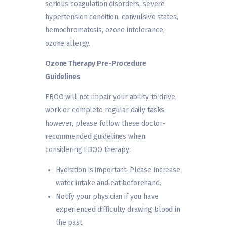
serious coagulation disorders, severe
hypertension condition, convulsive states,
hemochromatosis, ozone intolerance,
ozone allergy.
Ozone Therapy Pre-Procedure
Guidelines
EBOO will not impair your ability to drive,
work or complete regular daily tasks,
however, please follow these doctor-
recommended guidelines when
considering EBOO therapy:
Hydration is important. Please increase
water intake and eat beforehand.
Notify your physician if you have
experienced difficulty drawing blood in
the past