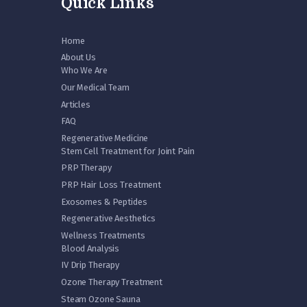
Quick Links
Home
About Us
Who We Are
Our Medical Team
Articles
FAQ
Regenerative Medicine
Stem Cell Treatment for Joint Pain
PRP Therapy
PRP Hair Loss Treatment
Exosomes & Peptides
Regenerative Aesthetics
Wellness Treatments
Blood Analysis
IV Drip Therapy
Ozone Therapy Treatment
Steam Ozone Sauna